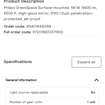
Product Description
Philips GreenSpace Surface-mounted, 66 W, 6600 lm,
6500 K, High-gloss mirror, IP65 | Dust penetration-
protected, jet-proof
Order code:
911401848099
Full order code:
872016972371900
Specifications
Expand all
General Information
Light source replaceable
No
Number of gear units
1 unit