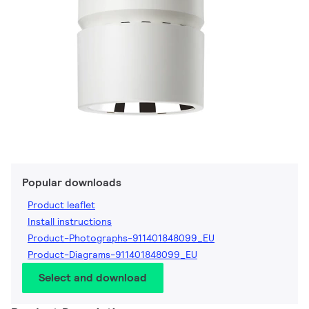
Popular downloads
Product leaflet
Install instructions
Product-Photographs-911401848099_EU
Product-Diagrams-911401848099_EU
Select and download