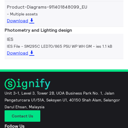
Product-Diagrams-911401848099_EU
Multiple assets
Download
Photometry and Lighting design
IES
IES File - SM295C LED70/865 PSU WP WH GM
ies 1.1 kB
Download
Unit 3-1, Level 3, Tower 2B, UOA Business Park No. 1, Jalan
Pengaturcara U1/51A, Seksyen U1, 40150 Shah Alam, Selangor
Darul Ehsan, Malaysia
Contact Us
Follow Us