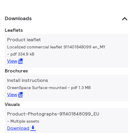
Downloads
Leaflets
Product leaflet
Localized commercial leaflet 911401848099 en_MY
pdf 334.9 kB
View
Brochures
Install instructions
GreenSpace Surface-mounted
pdf 1.3 MB
View
Visuals
Product-Photographs-911401848099_EU
Multiple assets
Download