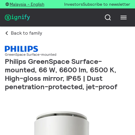
Malaysia - English
Investors
Subscribe to newsletter
Back to family
GreenSpace Surface-mounted
Philips GreenSpace Surface-
mounted, 66 W, 6600 lm, 6500 K,
High-gloss mirror, IP65 | Dust
penetration-protected, jet-proof