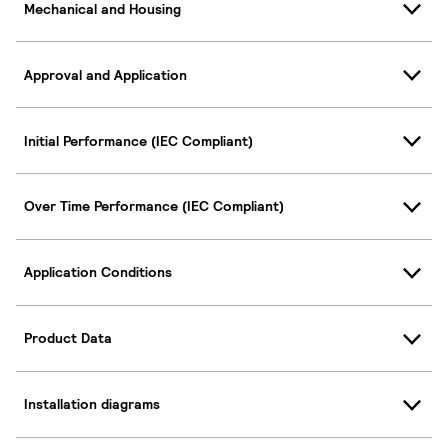
Mechanical and Housing
Approval and Application
Initial Performance (IEC Compliant)
Over Time Performance (IEC Compliant)
Application Conditions
Product Data
Installation diagrams