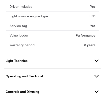
Driver included
Yes
Light source engine type
LED
Service tag
Yes
Value ladder
Performance
Warranty period
3 years
Light Technical
Operating and Electrical
Controls and Dimming