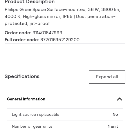
Product Description
Philips GreenSpace Surface-mounted, 36 W, 3800 lm,
4000 K, High-gloss mirror, IP65 | Dust penetration-
protected, jet-proof
Order code:
911401847999
Full order code:
872016952129200
Specifications
Expand all
General Information
Light source replaceable
No
Number of gear units
1 unit