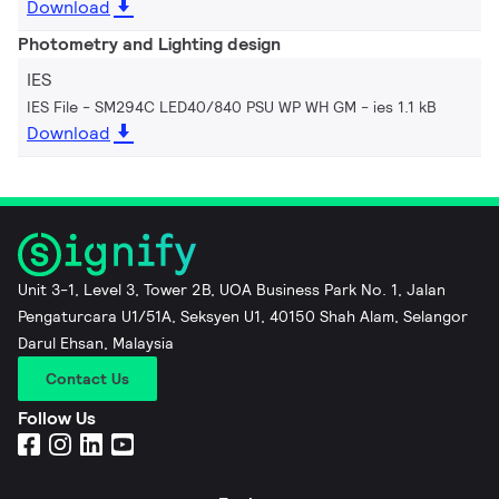
Download
Photometry and Lighting design
IES
IES File - SM294C LED40/840 PSU WP WH GM
ies 1.1 kB
Download
Unit 3-1, Level 3, Tower 2B, UOA Business Park No. 1, Jalan
Pengaturcara U1/51A, Seksyen U1, 40150 Shah Alam, Selangor
Darul Ehsan, Malaysia
Contact Us
Follow Us