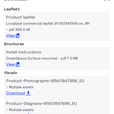
Leaflets
Product leaflet
Localized commercial leaflet 911401847999 en_MY
pdf 366.8 kB
View
Brochures
Install instructions
GreenSpace Surface-mounted
pdf 1.3 MB
View
Visuals
Product-Photographs-911401847999_EU
Multiple assets
Download
Product-Diagrams-911401847999_EU
Multiple assets