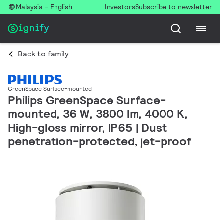
Malaysia - English
Investors
Subscribe to newsletter
Back to family
GreenSpace Surface-mounted
Philips GreenSpace Surface-
mounted, 36 W, 3800 lm, 4000 K,
High-gloss mirror, IP65 | Dust
penetration-protected, jet-proof