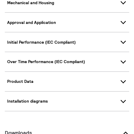
Mechanical and Housing
Approval and Application
Initial Performance (IEC Compliant)
Over Time Performance (IEC Compliant)
Product Data
Installation diagrams
Downloads