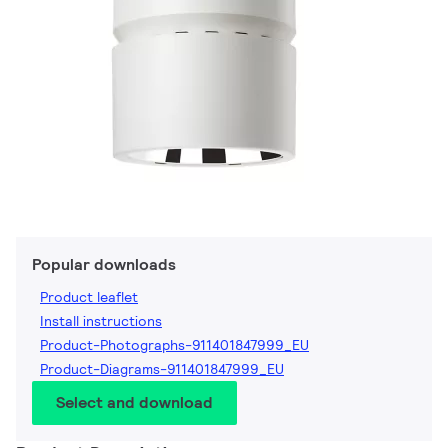
Popular downloads
Product leaflet
Install instructions
Product-Photographs-911401847999_EU
Product-Diagrams-911401847999_EU
Select and download