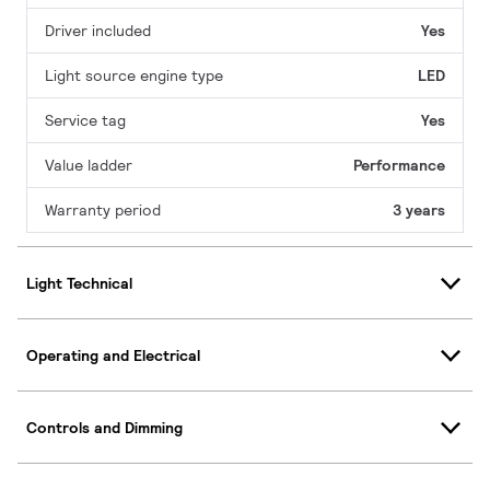
Driver included
Yes
Light source engine type
LED
Service tag
Yes
Value ladder
Performance
Warranty period
3 years
Light Technical
Operating and Electrical
Controls and Dimming