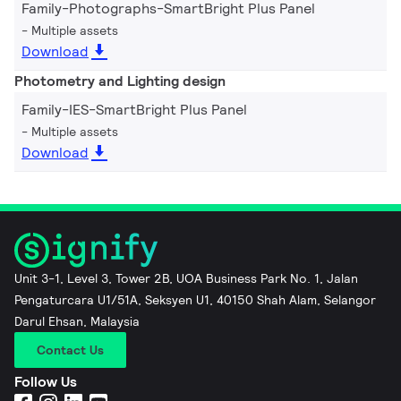
Family-Photographs-SmartBright Plus Panel
Multiple assets
Download
Photometry and Lighting design
Family-IES-SmartBright Plus Panel
Multiple assets
Download
Unit 3-1, Level 3, Tower 2B, UOA Business Park No. 1, Jalan
Pengaturcara U1/51A, Seksyen U1, 40150 Shah Alam, Selangor
Darul Ehsan, Malaysia
Contact Us
Follow Us