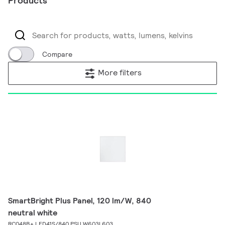
Products
Compare
More filters
SmartBright Plus Panel, 120 lm/W, 840
neutral white
RC048B+ LED41S/840 PSU W603L603