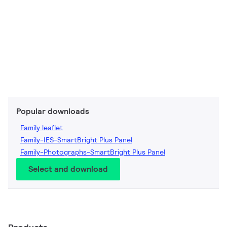
Popular downloads
Family leaflet
Family-IES-SmartBright Plus Panel
Family-Photographs-SmartBright Plus Panel
Select and download