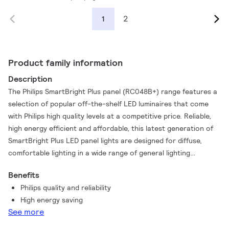
2
1
Product family information
Description
The Philips SmartBright Plus panel (RC048B+) range features a
selection of popular off-the-shelf LED luminaires that come
with Philips high quality levels at a competitive price. Reliable,
high energy efficient and affordable, this latest generation of
SmartBright Plus LED panel lights are designed for diffuse,
comfortable lighting in a wide range of general lighting
applications. Our range of SmartBright Plus panel lighting is
Benefits
also available with accessories for easy installation on
Philips quality and reliability
different types of ceilings – just what you need.
High energy saving
See more