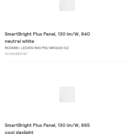
SmartBright Plus Panel, 130 lm/W, 840
neutral white
RC048B+ LED41S/840 PSU W60L60 G2
911401880787
SmartBright Plus Panel, 130 lm/W, 865
cool daylight