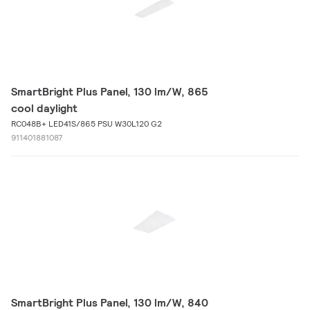
SmartBright Plus Panel, 130 lm/W, 865
cool daylight
RC048B+ LED41S/865 PSU W30L120 G2
911401881087
SmartBright Plus Panel, 130 lm/W, 840