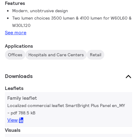
Features
Modern, unobtrusive design
Two lumen choices 3500 lumen & 4100 lumen for W60L60 &
W30L120
See more
Applications
Offices
Hospitals and Care Centers
Retail
Downloads
Leaflets
Family leaflet
Localized commercial leaflet SmartBright Plus Panel en_MY
pdf 788.5 kB
View
Visuals