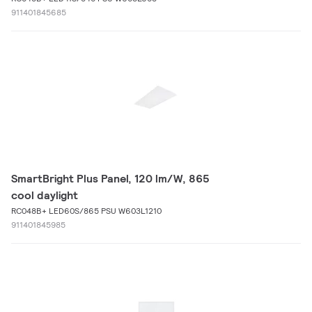
911401845685
SmartBright Plus Panel, 120 lm/W, 865
cool daylight
RC048B+ LED60S/865 PSU W603L1210
911401845985