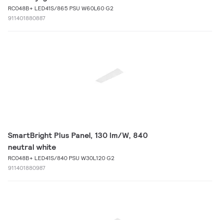
RC048B+ LED41S/865 PSU W60L60 G2
911401880887
SmartBright Plus Panel, 130 lm/W, 840
neutral white
RC048B+ LED41S/840 PSU W30L120 G2
911401880987