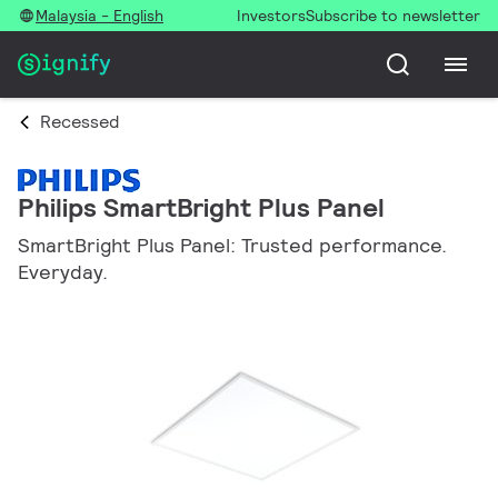
Malaysia - English
Investors
Subscribe to newsletter
Recessed
Philips SmartBright Plus Panel
SmartBright Plus Panel: Trusted performance.
Everyday.