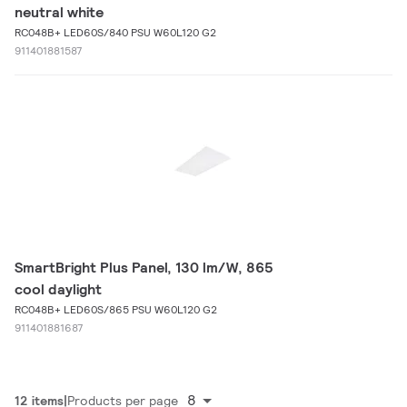
neutral white
RC048B+ LED60S/840 PSU W60L120 G2
911401881587
SmartBright Plus Panel, 130 lm/W, 865
cool daylight
RC048B+ LED60S/865 PSU W60L120 G2
911401881687
8
12 items
Products per page