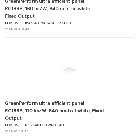
GreenPerform ultra efficient panel
RC199B, 160 lm/W, 840 neutral white,
Fixed Output
RC199V LED54/840 PSU W60L120 OC UE
911401546544
GreenPerform ultra efficient panel
RC199B, 170 lm/W, 840 neutral white, Fixed
Output
RC199V LED39/840 PSU W60L60 UE
911401547044