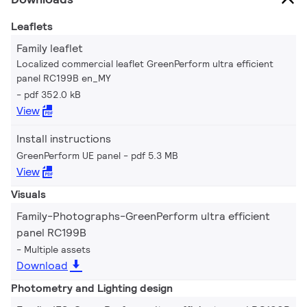
Leaflets
Family leaflet
Localized commercial leaflet GreenPerform ultra efficient
panel RC199B en_MY
pdf 352.0 kB
View
Install instructions
GreenPerform UE panel
pdf 5.3 MB
View
Visuals
Family-Photographs-GreenPerform ultra efficient
panel RC199B
Multiple assets
Download
Photometry and Lighting design