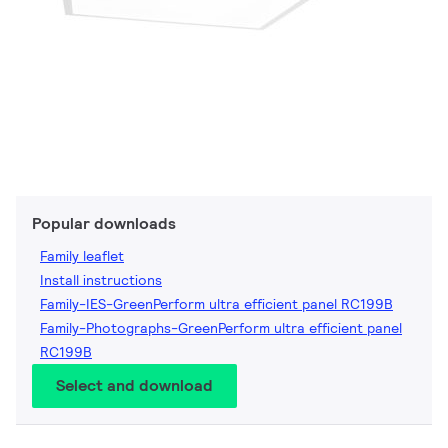
Popular downloads
Family leaflet
Install instructions
Family-IES-GreenPerform ultra efficient panel RC199B
Family-Photographs-GreenPerform ultra efficient panel
RC199B
Select and download