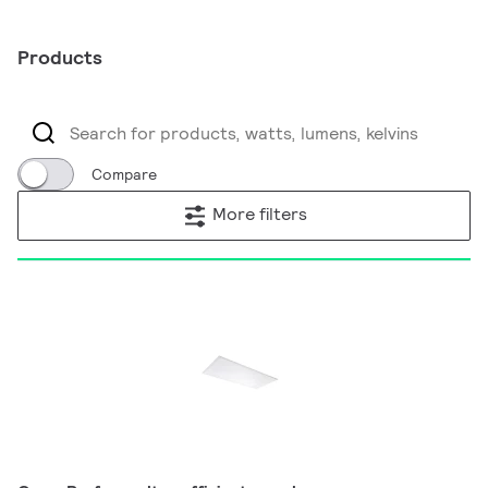
Products
Compare
More filters