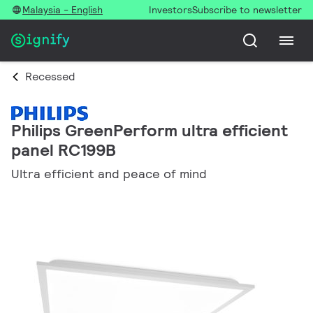
Malaysia - English
Investors
Subscribe to newsletter
Recessed
Philips GreenPerform ultra efficient
panel RC199B
Ultra efficient and peace of mind