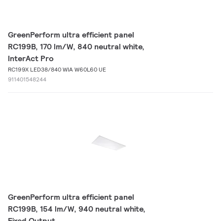
GreenPerform ultra efficient panel
RC199B, 170 lm/W, 840 neutral white,
InterAct Pro
RC199X LED38/840 WIA W60L60 UE
911401548244
GreenPerform ultra efficient panel
RC199B, 154 lm/W, 940 neutral white,
Fixed Output