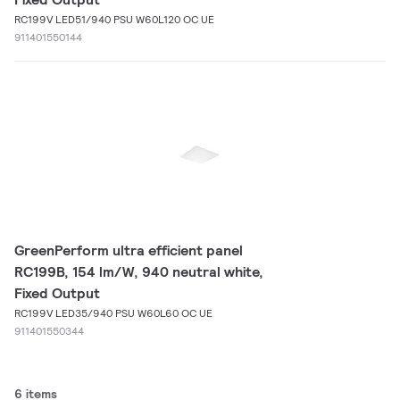
RC199V LED51/940 PSU W60L120 OC UE
911401550144
GreenPerform ultra efficient panel
RC199B, 154 lm/W, 940 neutral white,
Fixed Output
RC199V LED35/940 PSU W60L60 OC UE
911401550344
6 items