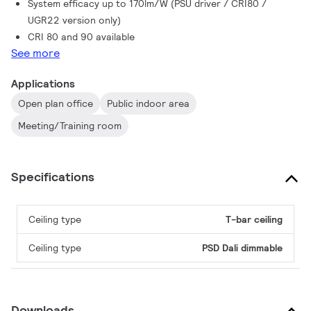
System efficacy up to 170lm/W (PSU driver / CRI80 /
UGR22 version only)
CRI 80 and 90 available
See more
Applications
Open plan office
Public indoor area
Meeting/Training room
Specifications
Ceiling type
T-bar ceiling
Ceiling type
PSD Dali dimmable
Downloads