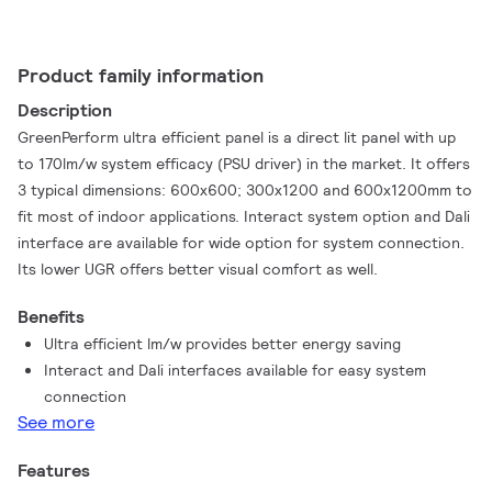
Product family information
Description
GreenPerform ultra efficient panel is a direct lit panel with up
to 170lm/w system efficacy (PSU driver) in the market. It offers
3 typical dimensions: 600x600; 300x1200 and 600x1200mm to
fit most of indoor applications. Interact system option and Dali
interface are available for wide option for system connection.
Its lower UGR offers better visual comfort as well.
Benefits
Ultra efficient lm/w provides better energy saving
Interact and Dali interfaces available for easy system
connection
See more
Features