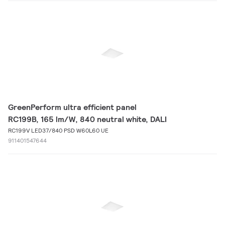
GreenPerform ultra efficient panel
RC199B, 165 lm/W, 840 neutral white, DALI
RC199V LED37/840 PSD W60L60 UE
911401547644