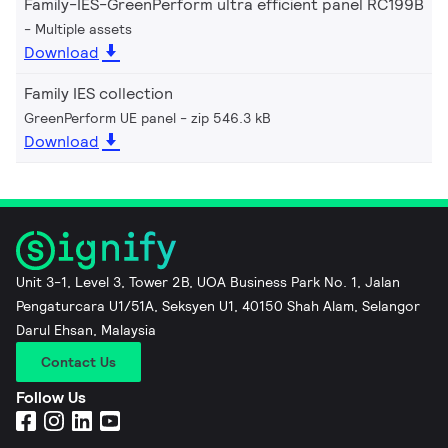
Family-IES-GreenPerform ultra efficient panel RC199B
Multiple assets
Download
Family IES collection
GreenPerform UE panel
zip 546.3 kB
Download
Unit 3-1, Level 3, Tower 2B, UOA Business Park No. 1, Jalan
Pengaturcara U1/51A, Seksyen U1, 40150 Shah Alam, Selangor
Darul Ehsan, Malaysia
Contact Us
Follow Us