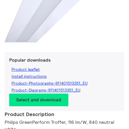
Popular downloads
Product leaflet
Install instructions
Product-Photographs-911401513351_EU
Product-Diagrams-911401513351_EU
Select and download
Product Description
Philips GreenPerform Troffer, 116 lm/W, 840 neutral