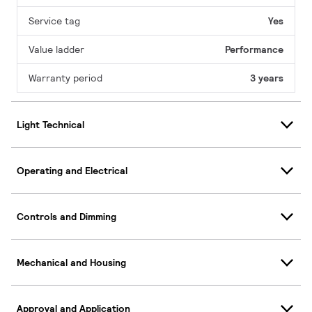
Service tag
Yes
Value ladder
Performance
Warranty period
3 years
Light Technical
Operating and Electrical
Controls and Dimming
Mechanical and Housing
Approval and Application