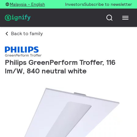
Malaysia - English
Investors
Subscribe to newsletter
Back to family
GreenPerform Troffer
Philips GreenPerform Troffer, 116
lm/W, 840 neutral white