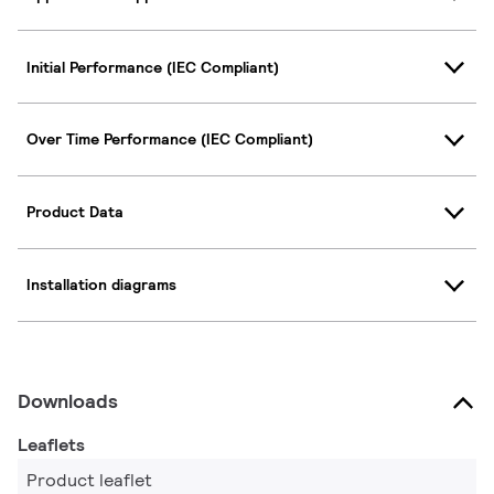
Initial Performance (IEC Compliant)
Over Time Performance (IEC Compliant)
Product Data
Installation diagrams
Downloads
Leaflets
Product leaflet