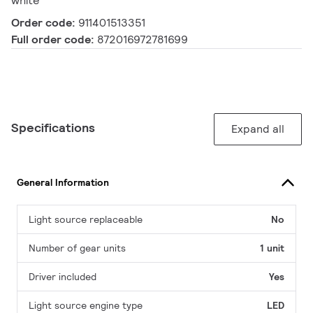
white
Order code:
911401513351
Full order code:
872016972781699
Specifications
Expand all
General Information
Light source replaceable
No
Number of gear units
1 unit
Driver included
Yes
Light source engine type
LED