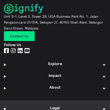
Unit 3-1, Level 3, Tower 2B, UOA Business Park No. 1, Jalan
Pengaturcara U1/51A, Seksyen U1, 40150 Shah Alam, Selangor
Darul Ehsan, Malaysia
Contact Us
Follow Us
Explore
Impact
About
Legal