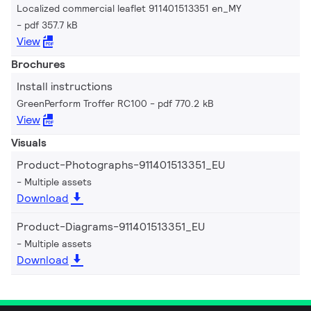
Localized commercial leaflet 911401513351 en_MY
pdf 357.7 kB
View
Brochures
Install instructions
GreenPerform Troffer RC100
pdf 770.2 kB
View
Visuals
Product-Photographs-911401513351_EU
Multiple assets
Download
Product-Diagrams-911401513351_EU
Multiple assets
Download