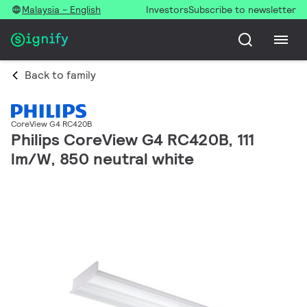
Malaysia - English
Investors
Subscribe to newsletter
Back to family
CoreView G4 RC420B
Philips CoreView G4 RC420B, 111
lm/W, 850 neutral white