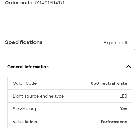
Order code:
911401594171
Specifications
Expand all
General Information
Color Code
850 neutral white
Light source engine type
LED
Service tag
Yes
Value ladder
Performance