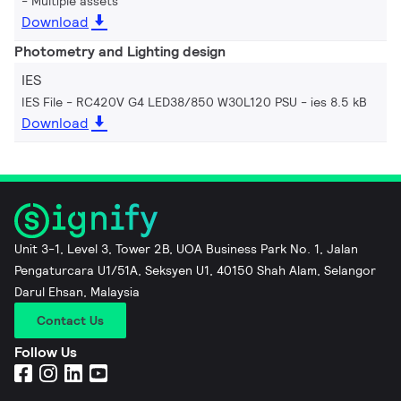
Multiple assets
Download
Photometry and Lighting design
IES
IES File - RC420V G4 LED38/850 W30L120 PSU
ies 8.5 kB
Download
Unit 3-1, Level 3, Tower 2B, UOA Business Park No. 1, Jalan
Pengaturcara U1/51A, Seksyen U1, 40150 Shah Alam, Selangor
Darul Ehsan, Malaysia
Contact Us
Follow Us