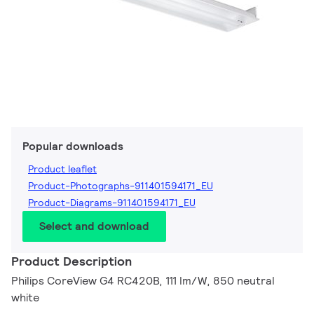
Popular downloads
Product leaflet
Product-Photographs-911401594171_EU
Product-Diagrams-911401594171_EU
Select and download
Product Description
Philips CoreView G4 RC420B, 111 lm/W, 850 neutral
white