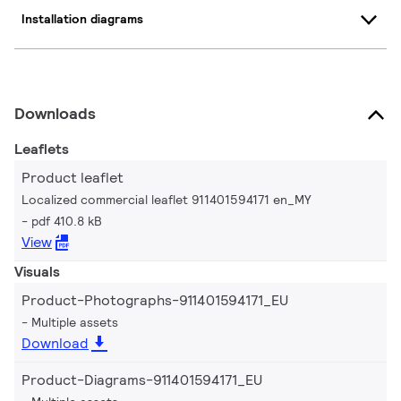
Installation diagrams
Downloads
Leaflets
Product leaflet
Localized commercial leaflet 911401594171 en_MY
pdf 410.8 kB
View
Visuals
Product-Photographs-911401594171_EU
Multiple assets
Download
Product-Diagrams-911401594171_EU