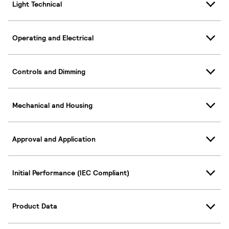
Light Technical
Operating and Electrical
Controls and Dimming
Mechanical and Housing
Approval and Application
Initial Performance (IEC Compliant)
Product Data