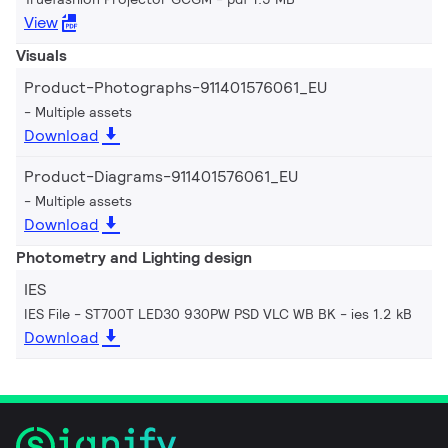
View
Visuals
Product-Photographs-911401576061_EU
Multiple assets
Download
Product-Diagrams-911401576061_EU
Multiple assets
Download
Photometry and Lighting design
IES
IES File - ST700T LED30 930PW PSD VLC WB BK
ies 1.2 kB
Download