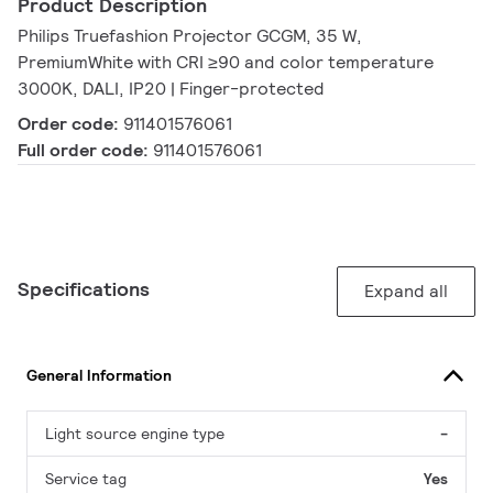
Product Description
Philips Truefashion Projector GCGM, 35 W,
PremiumWhite with CRI ≥90 and color temperature
3000K, DALI, IP20 | Finger-protected
Order code:
911401576061
Full order code:
911401576061
Specifications
Expand all
General Information
Light source engine type
-
Service tag
Yes