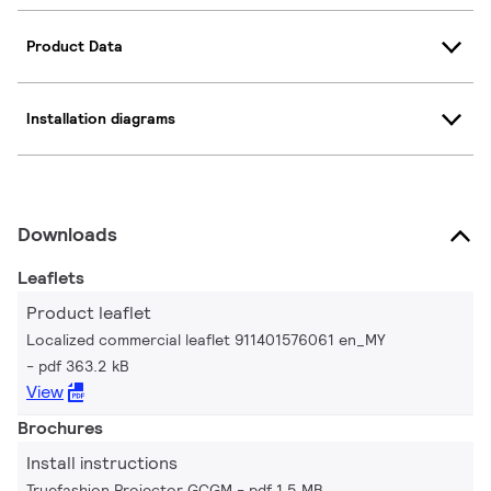
Product Data
Installation diagrams
Downloads
Leaflets
Product leaflet
Localized commercial leaflet 911401576061 en_MY
pdf 363.2 kB
View
Brochures
Install instructions
Truefashion Projector GCGM
pdf 1.5 MB