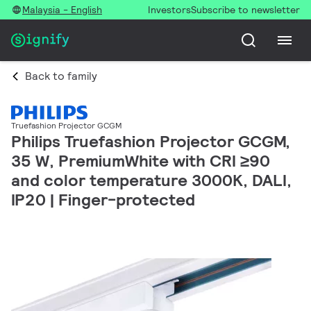
Malaysia - English
Investors
Subscribe to newsletter
Back to family
Truefashion Projector GCGM
Philips Truefashion Projector GCGM,
35 W, PremiumWhite with CRI ≥90
and color temperature 3000K, DALI,
IP20 | Finger-protected