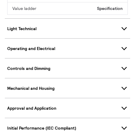
Value ladder
Specification
Light Technical
Operating and Electrical
Controls and Dimming
Mechanical and Housing
Approval and Application
Initial Performance (IEC Compliant)