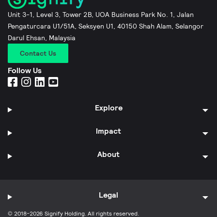
Unit 3-1, Level 3, Tower 2B, UOA Business Park No. 1, Jalan
Pengaturcara U1/51A, Seksyen U1, 40150 Shah Alam, Selangor
Darul Ehsan, Malaysia
Contact Us
Follow Us
Explore
Impact
About
Legal
© 2018-2026 Signify Holding. All rights reserved.