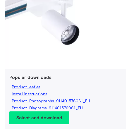
Popular downloads
Product leaflet
Install instructions
Product-Photographs-911401576061_EU
Product-Diagrams-911401576061_EU
Select and download