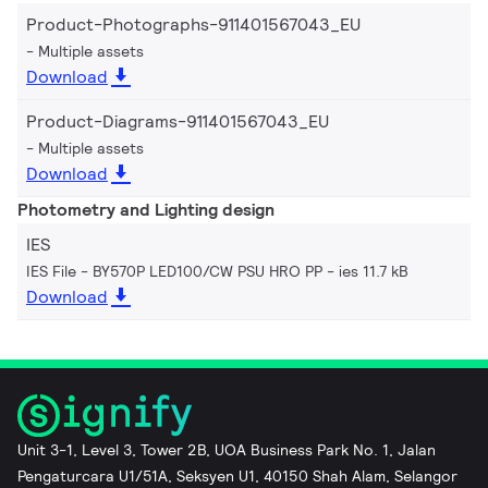
Product-Photographs-911401567043_EU
Multiple assets
Download
Product-Diagrams-911401567043_EU
Multiple assets
Download
Photometry and Lighting design
IES
IES File - BY570P LED100/CW PSU HRO PP
ies 11.7 kB
Download
Unit 3-1, Level 3, Tower 2B, UOA Business Park No. 1, Jalan
Pengaturcara U1/51A, Seksyen U1, 40150 Shah Alam, Selangor