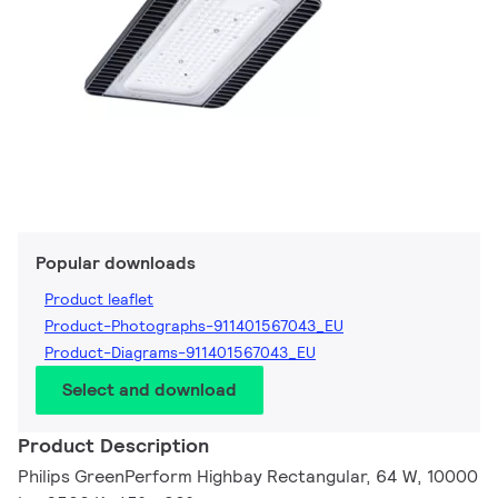
Popular downloads
Product leaflet
Product-Photographs-911401567043_EU
Product-Diagrams-911401567043_EU
Select and download
Product Description
Philips GreenPerform Highbay Rectangular, 64 W, 10000