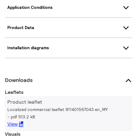
Application Conditions
Product Data
Installation diagrams
Downloads
Leaflets
Product leaflet
Localized commercial leaflet 911401567043 en_MY
pdf 513.2 kB
View
Visuals