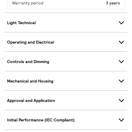
Warranty period
3 years
Light Technical
Operating and Electrical
Controls and Dimming
Mechanical and Housing
Approval and Application
Initial Performance (IEC Compliant)