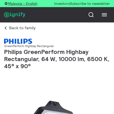
Malaysia - English
Investors
Subscribe to newsletter
Back to family
GreenPerform Highbay Rectangular
Philips GreenPerform Highbay
Rectangular, 64 W, 10000 lm, 6500 K,
45° x 90°