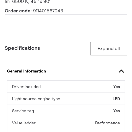
lm, 6500 K, 45° x 90°
Order code:
911401567043
Specifications
Expand all
General Information
Driver included
Yes
Light source engine type
LED
Service tag
Yes
Value ladder
Performance