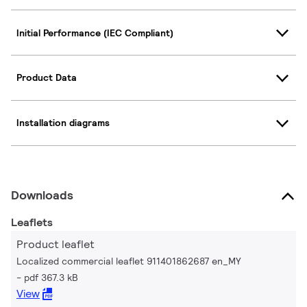
Initial Performance (IEC Compliant)
Product Data
Installation diagrams
Downloads
Leaflets
Product leaflet
Localized commercial leaflet 911401862687 en_MY
pdf 367.3 kB
View