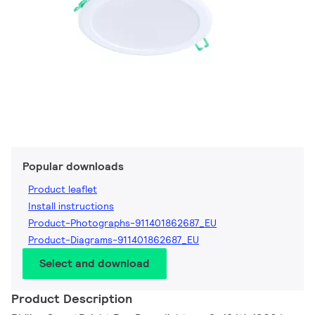
Popular downloads
Product leaflet
Install instructions
Product-Photographs-911401862687_EU
Product-Diagrams-911401862687_EU
Select and download
Product Description