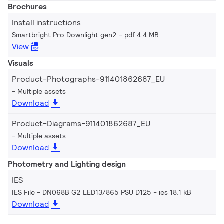
Brochures
Install instructions
Smartbright Pro Downlight gen2
pdf 4.4 MB
View
Visuals
Product-Photographs-911401862687_EU
Multiple assets
Download
Product-Diagrams-911401862687_EU
Multiple assets
Download
Photometry and Lighting design
IES
IES File - DN068B G2 LED13/865 PSU D125
ies 18.1 kB
Download