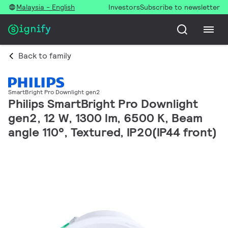
Malaysia - English
Investors
Subscribe to newsletter
Back to family
SmartBright Pro Downlight gen2
Philips SmartBright Pro Downlight
gen2, 12 W, 1300 lm, 6500 K, Beam
angle 110°, Textured, IP20(IP44 front)