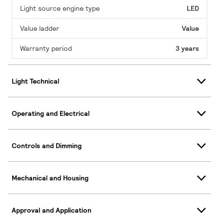
Light source engine type
LED
Value ladder
Value
Warranty period
3 years
Light Technical
Operating and Electrical
Controls and Dimming
Mechanical and Housing
Approval and Application