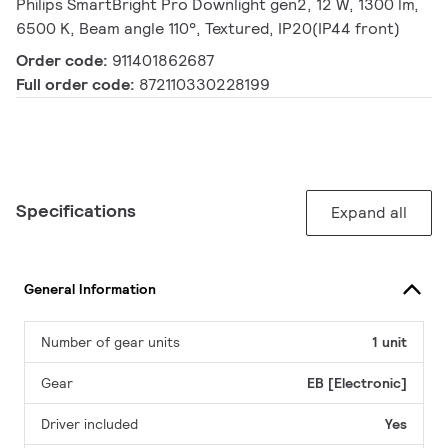
Philips SmartBright Pro Downlight gen2, 12 W, 1300 lm,
6500 K, Beam angle 110°, Textured, IP20(IP44 front)
Order code:
911401862687
Full order code:
872110330228199
Specifications
Expand all
General Information
Number of gear units
1 unit
Gear
EB [Electronic]
Driver included
Yes