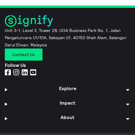
Unit 3-1, Level 3, Tower 2B, UOA Business Park No. 1, Jalan
Pengaturcara U1/51A, Seksyen U1, 40150 Shah Alam, Selangor
Darul Ehsan, Malaysia
Contact Us
Follow Us
Explore
Impact
About