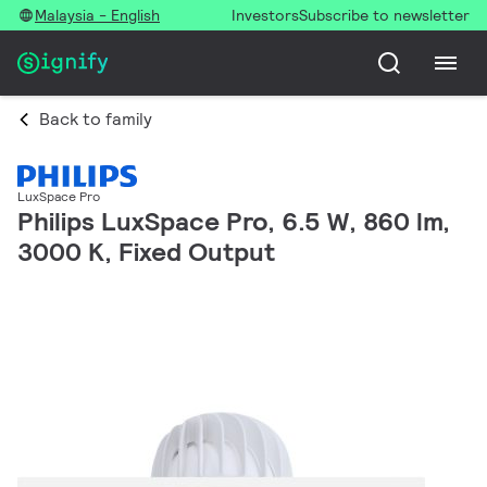
Malaysia - English
Investors
Subscribe to newsletter
Back to family
LuxSpace Pro
Philips LuxSpace Pro, 6.5 W, 860 lm,
3000 K, Fixed Output