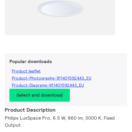
Popular downloads
Product leaflet
Product-Photographs-911401592443_EU
Product-Diagrams-911401592443_EU
Select and download
Product Description
Philips LuxSpace Pro, 6.5 W, 860 lm, 3000 K, Fixed
Output