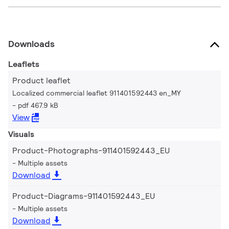
Downloads
Leaflets
Product leaflet
Localized commercial leaflet 911401592443 en_MY
pdf 467.9 kB
View
Visuals
Product-Photographs-911401592443_EU
Multiple assets
Download
Product-Diagrams-911401592443_EU
Multiple assets
Download