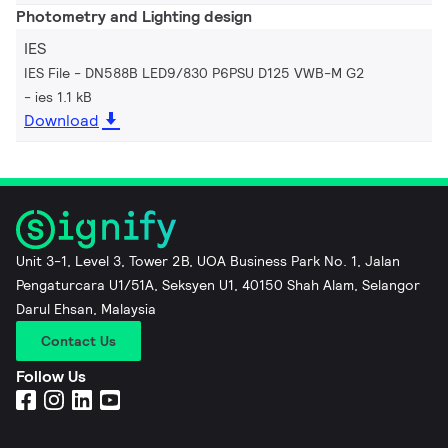
Photometry and Lighting design
IES
IES File - DN588B LED9/830 P6PSU D125 VWB-M G2
ies 1.1 kB
Download
Unit 3-1, Level 3, Tower 2B, UOA Business Park No. 1, Jalan
Pengaturcara U1/51A, Seksyen U1, 40150 Shah Alam, Selangor
Darul Ehsan, Malaysia
Contact Us
Follow Us