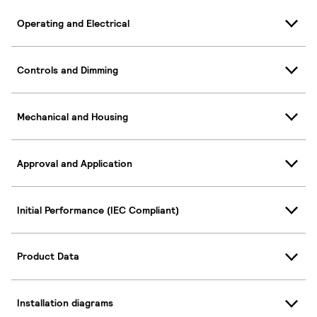
Operating and Electrical
Controls and Dimming
Mechanical and Housing
Approval and Application
Initial Performance (IEC Compliant)
Product Data
Installation diagrams