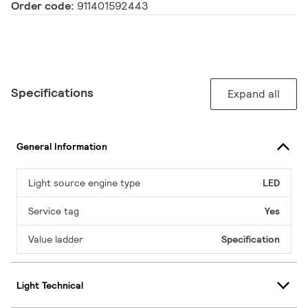
Order code:
911401592443
Specifications
Expand all
General Information
Light source engine type
LED
Service tag
Yes
Value ladder
Specification
Light Technical