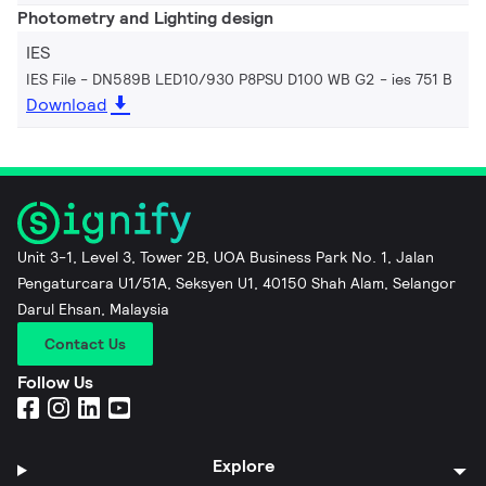
Photometry and Lighting design
IES
IES File - DN589B LED10/930 P8PSU D100 WB G2
ies 751 B
Download
Unit 3-1, Level 3, Tower 2B, UOA Business Park No. 1, Jalan
Pengaturcara U1/51A, Seksyen U1, 40150 Shah Alam, Selangor
Darul Ehsan, Malaysia
Contact Us
Follow Us
Explore