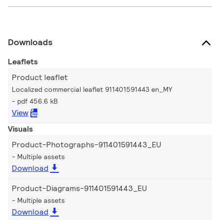
Downloads
Leaflets
Product leaflet
Localized commercial leaflet 911401591443 en_MY
pdf 456.6 kB
View
Visuals
Product-Photographs-911401591443_EU
Multiple assets
Download
Product-Diagrams-911401591443_EU
Multiple assets
Download