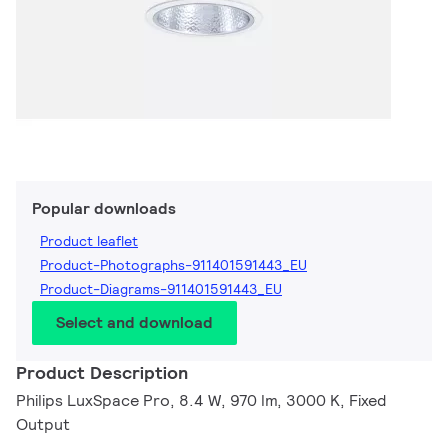
Popular downloads
Product leaflet
Product-Photographs-911401591443_EU
Product-Diagrams-911401591443_EU
Select and download
Product Description
Philips LuxSpace Pro, 8.4 W, 970 lm, 3000 K, Fixed
Output