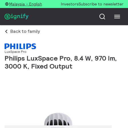
Malaysia - English
Investors
Subscribe to newsletter
Back to family
LuxSpace Pro
Philips LuxSpace Pro, 8.4 W, 970 lm,
3000 K, Fixed Output