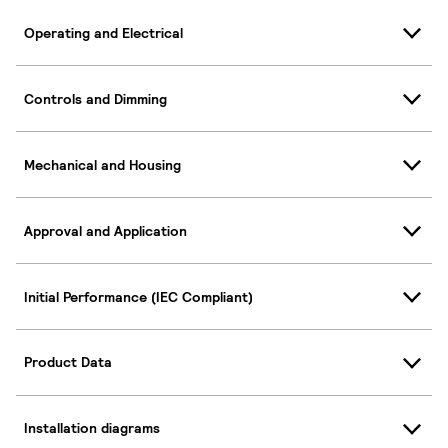
Operating and Electrical
Controls and Dimming
Mechanical and Housing
Approval and Application
Initial Performance (IEC Compliant)
Product Data
Installation diagrams