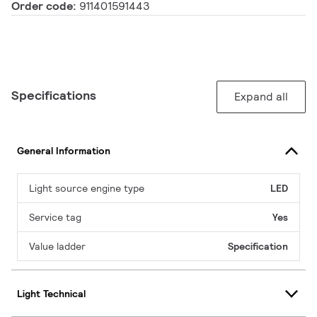
Order code:
911401591443
Specifications
Expand all
General Information
Light source engine type
LED
Service tag
Yes
Value ladder
Specification
Light Technical