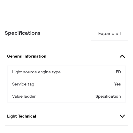
Specifications
Expand all
General Information
Light source engine type
LED
Service tag
Yes
Value ladder
Specification
Light Technical