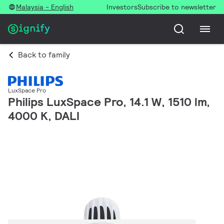
Malaysia - English
Investors
Subscribe to newsletter
Back to family
LuxSpace Pro
Philips LuxSpace Pro, 14.1 W, 1510 lm,
4000 K, DALI