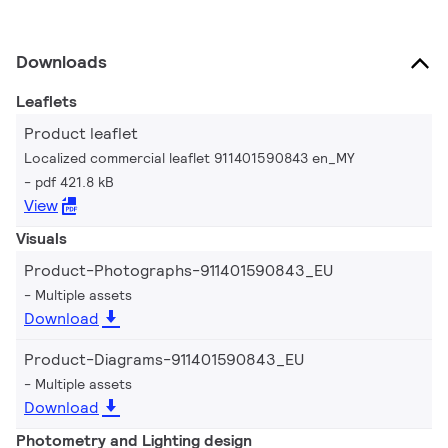
Downloads
Leaflets
Product leaflet
Localized commercial leaflet 911401590843 en_MY
pdf 421.8 kB
View
Visuals
Product-Photographs-911401590843_EU
Multiple assets
Download
Product-Diagrams-911401590843_EU
Multiple assets
Download
Photometry and Lighting design