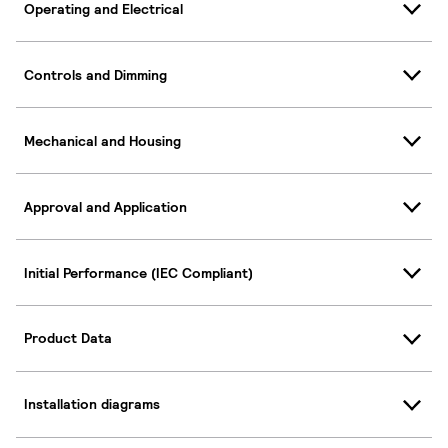
Operating and Electrical
Controls and Dimming
Mechanical and Housing
Approval and Application
Initial Performance (IEC Compliant)
Product Data
Installation diagrams