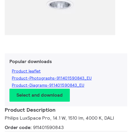
Popular downloads
Product leaflet
Product-Photographs-911401590843_EU
Product-Diagrams-911401590843_EU
Select and download
Product Description
Philips LuxSpace Pro, 14.1 W, 1510 lm, 4000 K, DALI
Order code:
911401590843