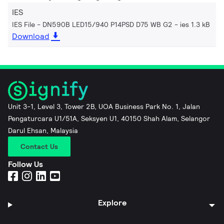
IES
IES File - DN590B LED15/940 P14PSD D75 WB G2
ies 1.3 kB
Download
Unit 3-1, Level 3, Tower 2B, UOA Business Park No. 1, Jalan
Pengaturcara U1/51A, Seksyen U1, 40150 Shah Alam, Selangor
Darul Ehsan, Malaysia
Contact Us
Follow Us
Explore