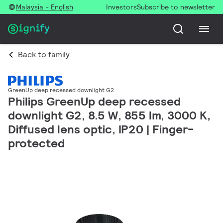
Malaysia - English
Investors
Subscribe to newsletter
Back to family
GreenUp deep recessed downlight G2
Philips GreenUp deep recessed
downlight G2, 8.5 W, 855 lm, 3000 K,
Diffused lens optic, IP20 | Finger-
protected