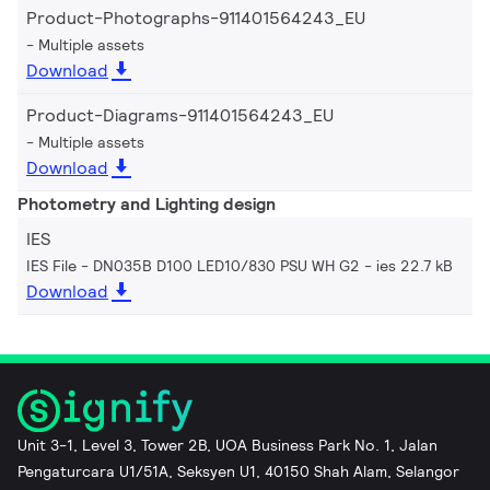
Product-Photographs-911401564243_EU
Multiple assets
Download
Product-Diagrams-911401564243_EU
Multiple assets
Download
Photometry and Lighting design
IES
IES File - DN035B D100 LED10/830 PSU WH G2
ies 22.7 kB
Download
Unit 3-1, Level 3, Tower 2B, UOA Business Park No. 1, Jalan
Pengaturcara U1/51A, Seksyen U1, 40150 Shah Alam, Selangor