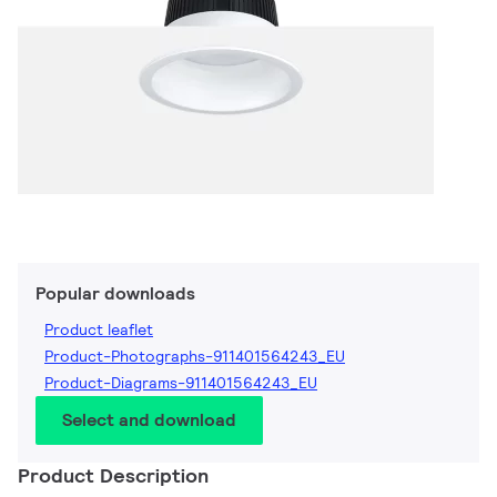
Popular downloads
Product leaflet
Product-Photographs-911401564243_EU
Product-Diagrams-911401564243_EU
Select and download
Product Description