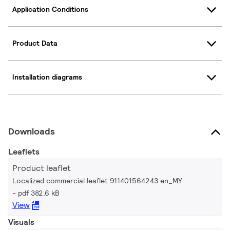
Application Conditions
Product Data
Installation diagrams
Downloads
Leaflets
Product leaflet
Localized commercial leaflet 911401564243 en_MY
pdf 382.6 kB
View
Visuals