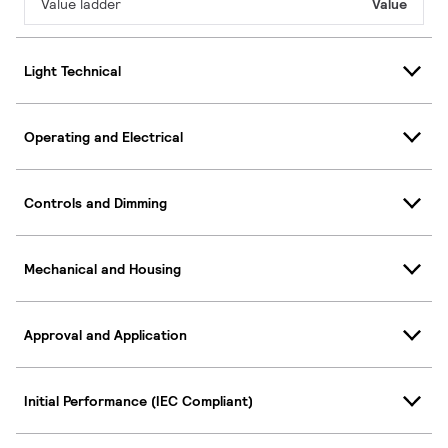
Value ladder
Value
Light Technical
Operating and Electrical
Controls and Dimming
Mechanical and Housing
Approval and Application
Initial Performance (IEC Compliant)