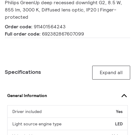
Philips GreenUp deep recessed downlight G2, 8.5 W,
855 lm, 3000 K, Diffused lens optic, IP20 | Finger-
protected
Order code:
911401564243
Full order code:
692382867607099
Specifications
Expand all
General Information
Driver included
Yes
Light source engine type
LED