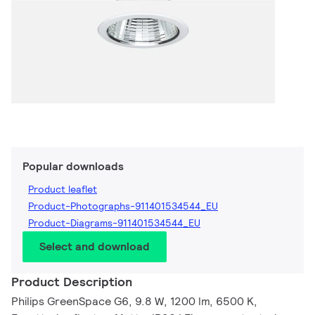
Popular downloads
Product leaflet
Product-Photographs-911401534544_EU
Product-Diagrams-911401534544_EU
Select and download
Product Description
Philips GreenSpace G6, 9.8 W, 1200 lm, 6500 K,