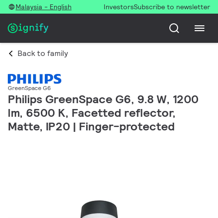
Malaysia - English
Investors
Subscribe to newsletter
Back to family
GreenSpace G6
Philips GreenSpace G6, 9.8 W, 1200
lm, 6500 K, Facetted reflector,
Matte, IP20 | Finger-protected