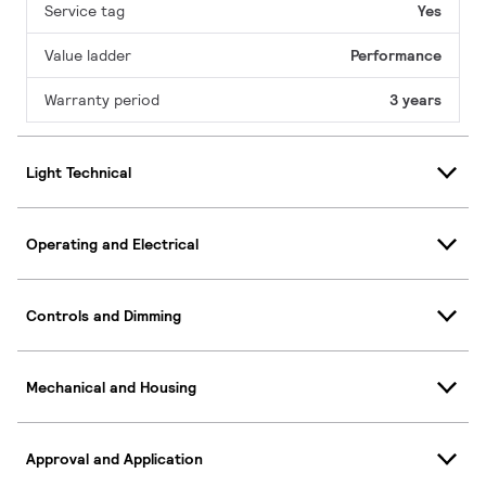
Service tag
Yes
Value ladder
Performance
Warranty period
3 years
Light Technical
Operating and Electrical
Controls and Dimming
Mechanical and Housing
Approval and Application