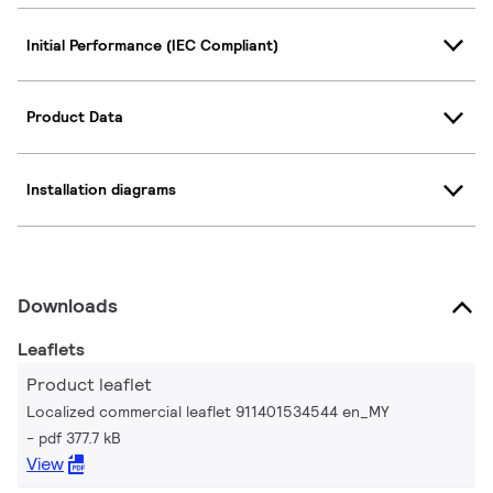
Initial Performance (IEC Compliant)
Product Data
Installation diagrams
Downloads
Leaflets
Product leaflet
Localized commercial leaflet 911401534544 en_MY
pdf 377.7 kB
View