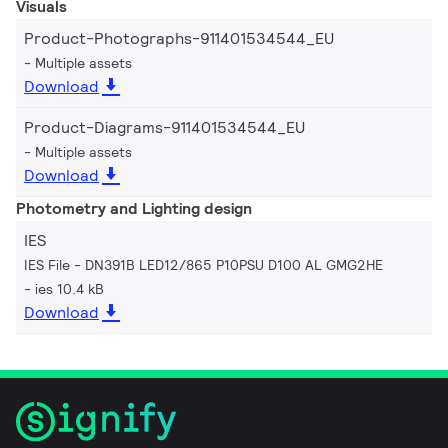
Visuals
Product-Photographs-911401534544_EU
Multiple assets
Download
Product-Diagrams-911401534544_EU
Multiple assets
Download
Photometry and Lighting design
IES
IES File - DN391B LED12/865 P10PSU D100 AL GMG2HE
ies 10.4 kB
Download