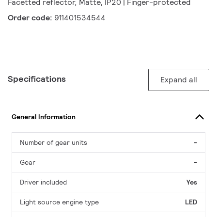
Facetted reflector, Matte, IP20 | Finger-protected
Order code:
911401534544
Specifications
Expand all
General Information
Number of gear units
-
Gear
-
Driver included
Yes
Light source engine type
LED