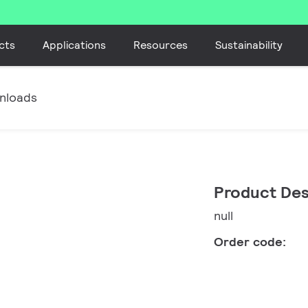
cts
Applications
Resources
Sustainability
nloads
Product Des
null
Order code: