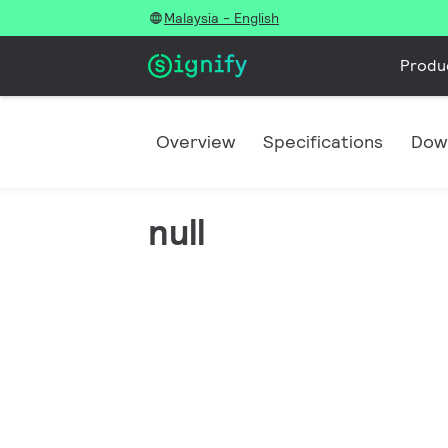
Malaysia - English
Produ
Overview
Specifications
Dow
null