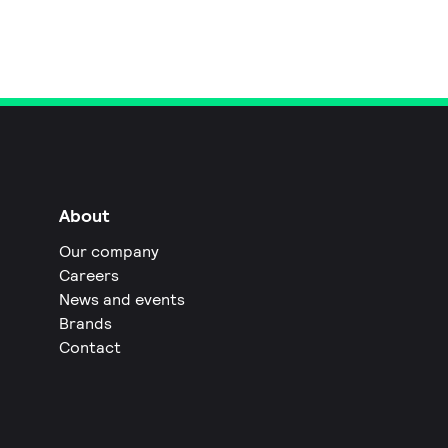
About
Our company
Careers
News and events
Brands
Contact