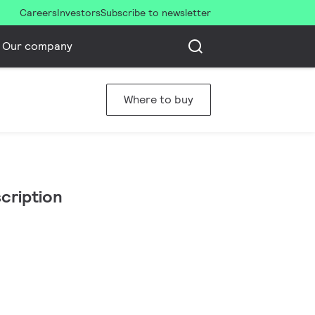
Careers
Investors
Subscribe to newsletter
Our company
Where to buy
cription