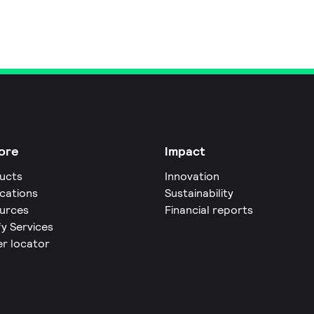
ore
Impact
ucts
Innovation
ications
Sustainability
urces
Financial reports
fy Services
er locator