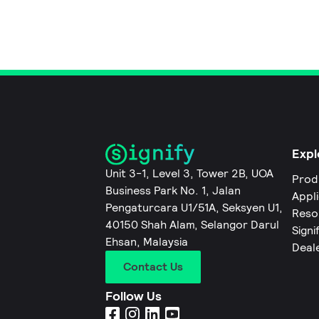
Expl
Unit 3-1, Level 3, Tower 2B, UOA
Prod
Business Park No. 1, Jalan
Appl
Pengaturcara U1/51A, Seksyen U1,
Reso
40150 Shah Alam, Selangor Darul
Signi
Ehsan, Malaysia
Deal
Contact Us
Follow Us