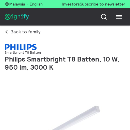
Malaysia - English
Investors
Subscribe to newsletter
Back to family
Smartbright T8 Batten
Philips Smartbright T8 Batten, 10 W,
950 lm, 3000 K