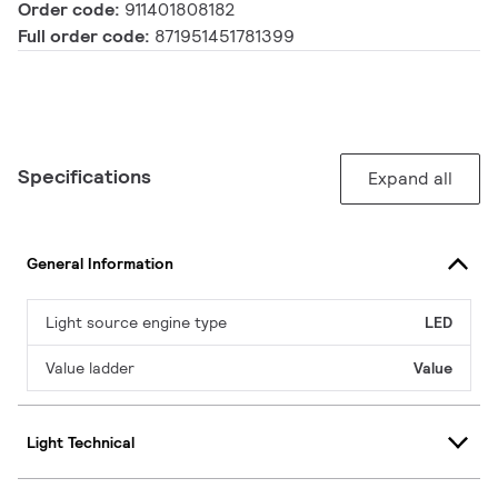
Order code:
911401808182
Full order code:
871951451781399
Specifications
Expand all
General Information
Light source engine type
LED
Value ladder
Value
Light Technical