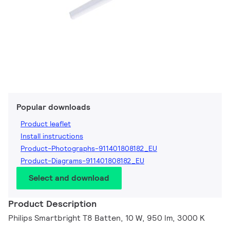
Popular downloads
Product leaflet
Install instructions
Product-Photographs-911401808182_EU
Product-Diagrams-911401808182_EU
Select and download
Product Description
Philips Smartbright T8 Batten, 10 W, 950 lm, 3000 K