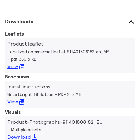
Downloads
Leaflets
Product leaflet
Localized commercial leaflet 911401808182 en_MY
pdf 339.5 kB
View
Brochures
Install instructions
Smartbright T8 Batten
PDF 2.5 MB
View
Visuals
Product-Photographs-911401808182_EU
Multiple assets
Download