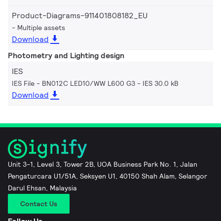
Product-Diagrams-911401808182_EU
Multiple assets
Download
Photometry and Lighting design
IES
IES File - BN012C LED10/WW L600 G3
IES 30.0 kB
Download
Unit 3-1, Level 3, Tower 2B, UOA Business Park No. 1, Jalan
Pengaturcara U1/51A, Seksyen U1, 40150 Shah Alam, Selangor
Darul Ehsan, Malaysia
Contact Us