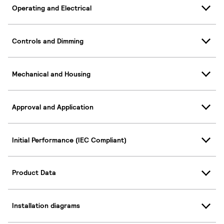
Operating and Electrical
Controls and Dimming
Mechanical and Housing
Approval and Application
Initial Performance (IEC Compliant)
Product Data
Installation diagrams