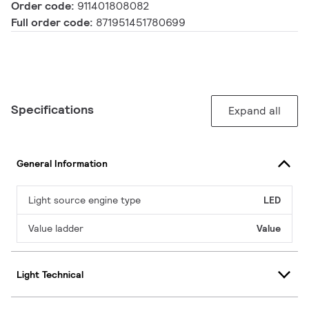
Order code:
911401808082
Full order code:
871951451780699
Specifications
Expand all
General Information
Light source engine type
LED
Value ladder
Value
Light Technical