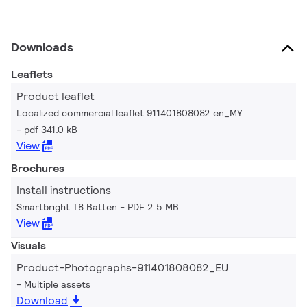
Downloads
Leaflets
Product leaflet
Localized commercial leaflet 911401808082 en_MY
pdf 341.0 kB
View
Brochures
Install instructions
Smartbright T8 Batten
PDF 2.5 MB
View
Visuals
Product-Photographs-911401808082_EU
Multiple assets
Download