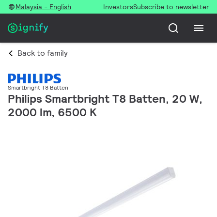
Malaysia - English
Investors
Subscribe to newsletter
Back to family
Smartbright T8 Batten
Philips Smartbright T8 Batten, 20 W,
2000 lm, 6500 K