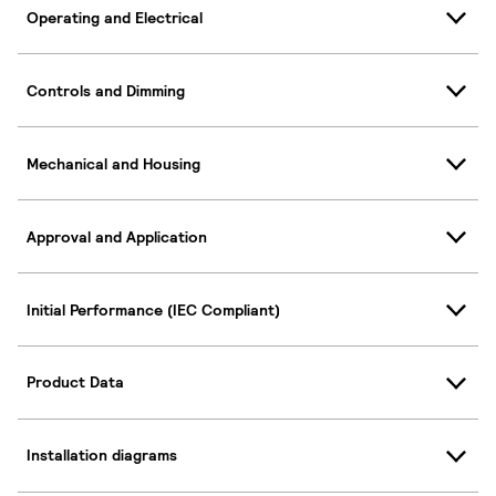
Operating and Electrical
Controls and Dimming
Mechanical and Housing
Approval and Application
Initial Performance (IEC Compliant)
Product Data
Installation diagrams