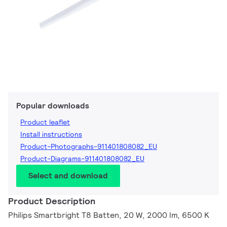
Popular downloads
Product leaflet
Install instructions
Product-Photographs-911401808082_EU
Product-Diagrams-911401808082_EU
Select and download
Product Description
Philips Smartbright T8 Batten, 20 W, 2000 lm, 6500 K