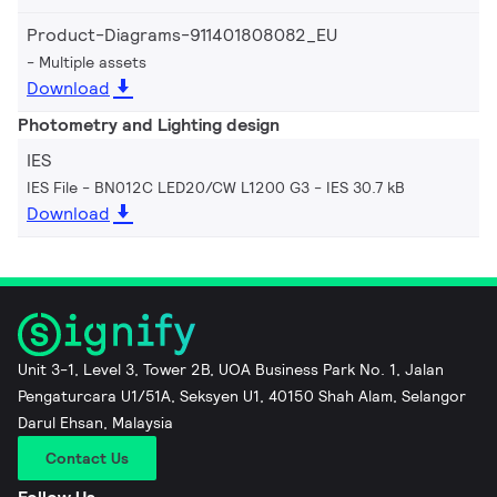
Product-Diagrams-911401808082_EU
Multiple assets
Download
Photometry and Lighting design
IES
IES File - BN012C LED20/CW L1200 G3
IES 30.7 kB
Download
Unit 3-1, Level 3, Tower 2B, UOA Business Park No. 1, Jalan
Pengaturcara U1/51A, Seksyen U1, 40150 Shah Alam, Selangor
Darul Ehsan, Malaysia
Contact Us