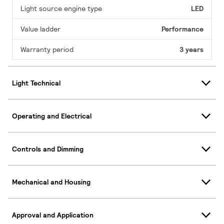
Light source engine type
LED
Value ladder
Performance
Warranty period
3 years
Light Technical
Operating and Electrical
Controls and Dimming
Mechanical and Housing
Approval and Application