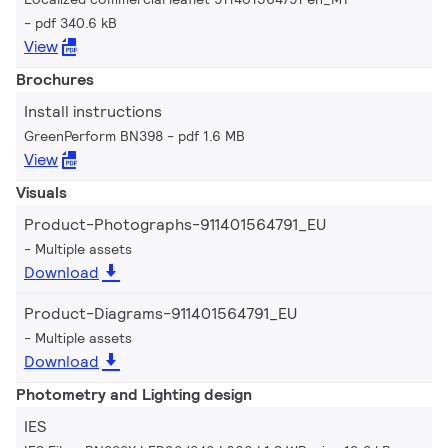
pdf 340.6 kB
View
Brochures
Install instructions
GreenPerform BN398
pdf 1.6 MB
View
Visuals
Product-Photographs-911401564791_EU
Multiple assets
Download
Product-Diagrams-911401564791_EU
Multiple assets
Download
Photometry and Lighting design
IES