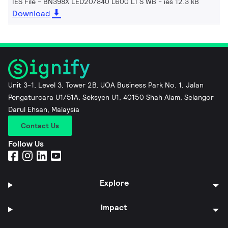
IES File - BN398X LED20/840 L600 L1 S WB
ies 12.3 kB
Download
Unit 3-1, Level 3, Tower 2B, UOA Business Park No. 1, Jalan
Pengaturcara U1/51A, Seksyen U1, 40150 Shah Alam, Selangor
Darul Ehsan, Malaysia
Contact Us
Follow Us
Explore
Impact