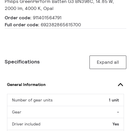
Philips GreenPerform Batten G3 BN398C, 14.85 W,
2000 lm, 4000 K, Opal
Order code:
911401564791
Full order code:
692382865615700
Specifications
Expand all
General Information
Number of gear units
1 unit
Gear
-
Driver included
Yes