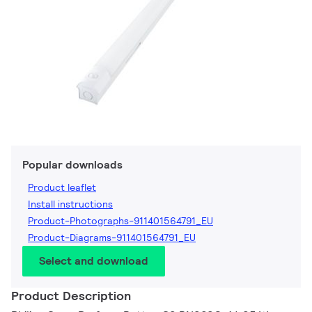
Popular downloads
Product leaflet
Install instructions
Product-Photographs-911401564791_EU
Product-Diagrams-911401564791_EU
Select and download
Product Description