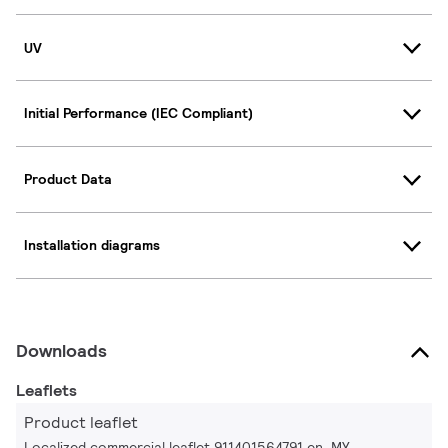
UV
Initial Performance (IEC Compliant)
Product Data
Installation diagrams
Downloads
Leaflets
Product leaflet
Localized commercial leaflet 911401564791 en_MY