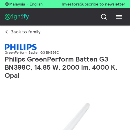
Malaysia - English
Investors
Subscribe to newsletter
Back to family
GreenPerform Batten G3 BN398C
Philips GreenPerform Batten G3
BN398C, 14.85 W, 2000 lm, 4000 K,
Opal