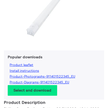
Popular downloads
Product leaflet
Install instructions
Product-Photographs-911401522345_EU
Product-Diagrams-911401522345_EU
Select and download
Product Description