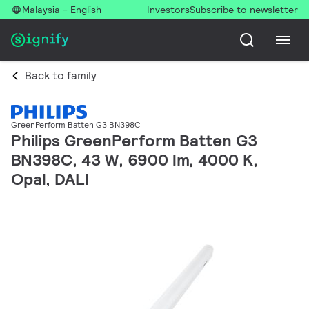
Malaysia - English
Investors
Subscribe to newsletter
Back to family
GreenPerform Batten G3 BN398C
Philips GreenPerform Batten G3
BN398C, 43 W, 6900 lm, 4000 K,
Opal, DALI