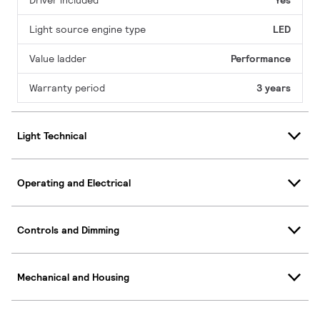
Driver included
Yes
Light source engine type
LED
Value ladder
Performance
Warranty period
3 years
Light Technical
Operating and Electrical
Controls and Dimming
Mechanical and Housing