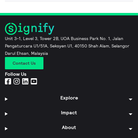
Unit 3-1, Level 3, Tower 2B, UOA Business Park No. 1, Jalan
Pengaturcara U1/51A, Seksyen U1, 40150 Shah Alam, Selangor
Darul Ehsan, Malaysia
Contact Us
Follow Us
Explore
Impact
About