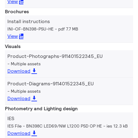
View
Brochures
Install instructions
INI-OF-BN398-PSU-HE
pdf 7.7 MB
View
Visuals
Product-Photographs-911401522345_EU
Multiple assets
Download
Product-Diagrams-911401522345_EU
Multiple assets
Download
Photometry and Lighting design
IES
IES File - BN398C LED69/NW L1200 PSD OP HE
ies 12.3 kB
Download