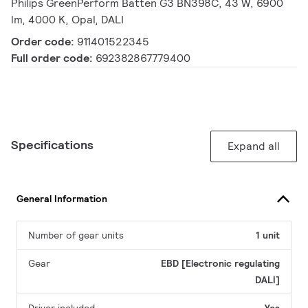
Philips GreenPerform Batten G3 BN398C, 43 W, 6900
lm, 4000 K, Opal, DALI
Order code:
911401522345
Full order code:
692382867779400
Specifications
Expand all
General Information
Number of gear units
1 unit
Gear
EBD [Electronic regulating
DALI]