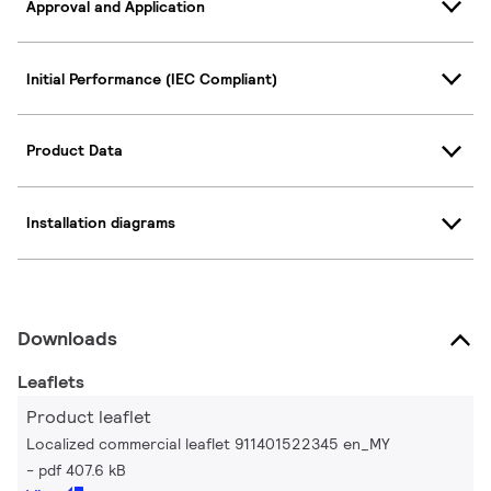
Approval and Application
Initial Performance (IEC Compliant)
Product Data
Installation diagrams
Downloads
Leaflets
Product leaflet
Localized commercial leaflet 911401522345 en_MY
pdf 407.6 kB