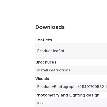
Downloads
Leaflets
Product leaflet
Brochures
Install instructions
Visuals
Product-Photographs-911401709562_
Photometry and Lighting design
IES