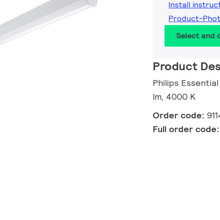
Install instruc
Product-Pho
Select and
Product Des
Philips Essentia
lm, 4000 K
Order code:
91
Full order code