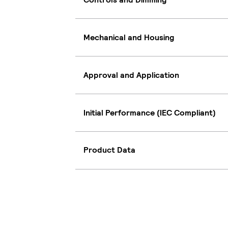
Mechanical and Housing
Approval and Application
Initial Performance (IEC Compliant)
Product Data