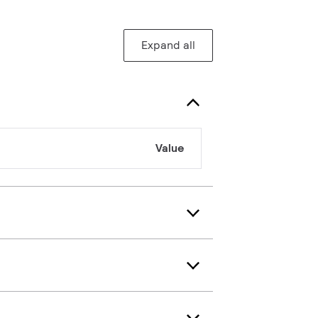
Expand all
Value