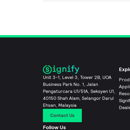
Expl
Unit 3-1, Level 3, Tower 2B, UOA
Prod
Business Park No. 1, Jalan
Appl
Pengaturcara U1/51A, Seksyen U1,
Reso
40150 Shah Alam, Selangor Darul
Signi
Ehsan, Malaysia
Deal
Contact Us
Follow Us