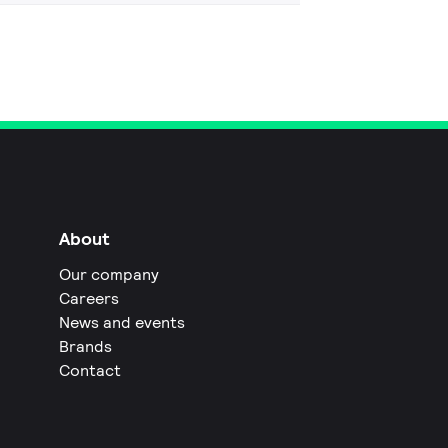
About
Our company
Careers
News and events
Brands
Contact