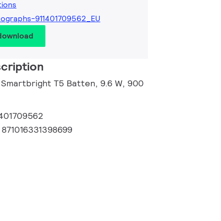
tions
tographs-911401709562_EU
 download
cription
l Smartbright T5 Batten, 9.6 W, 900
1401709562
:
871016331398699