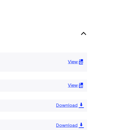
View
View
Download
Download