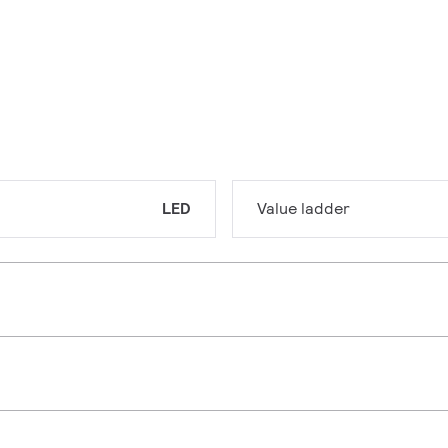
LED
Value ladder