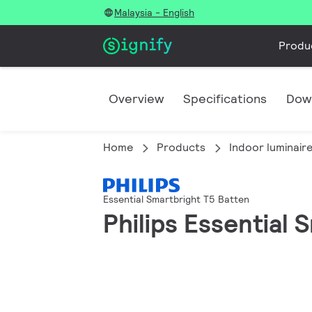
Malaysia - English
Produ
Overview
Specifications
Dow
Home
Products
Indoor luminair
Essential Smartbright T5 Batten
Philips Essential 