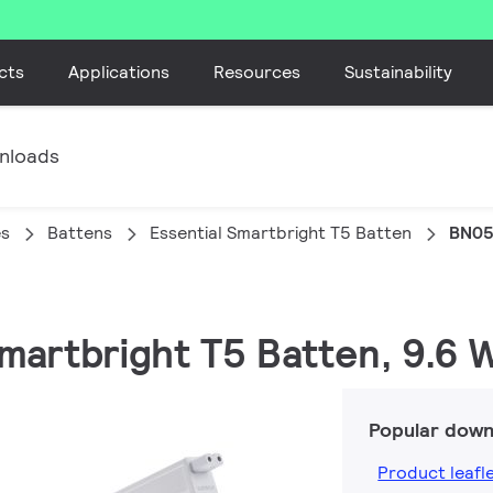
cts
Applications
Resources
Sustainability
nloads
es
Battens
Essential Smartbright T5 Batten
BN05
Smartbright T5 Batten, 9.6 
Popular down
Product leafl