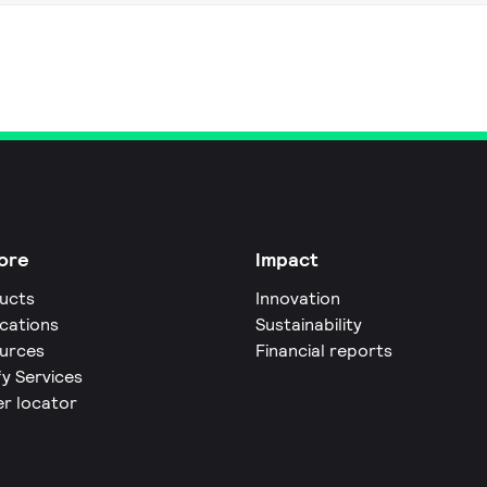
ore
Impact
ucts
Innovation
ications
Sustainability
urces
Financial reports
fy Services
er locator