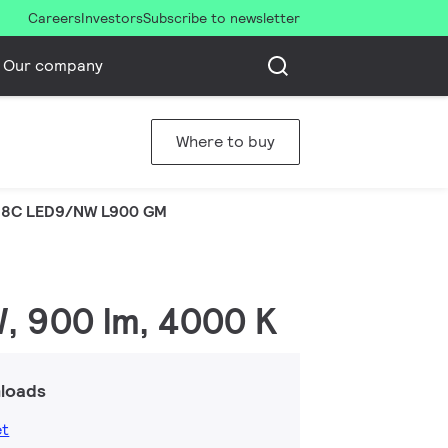
Careers
Investors
Subscribe to newsletter
Our company
Where to buy
8C LED9/NW L900 GM
W, 900 lm, 4000 K
loads
et