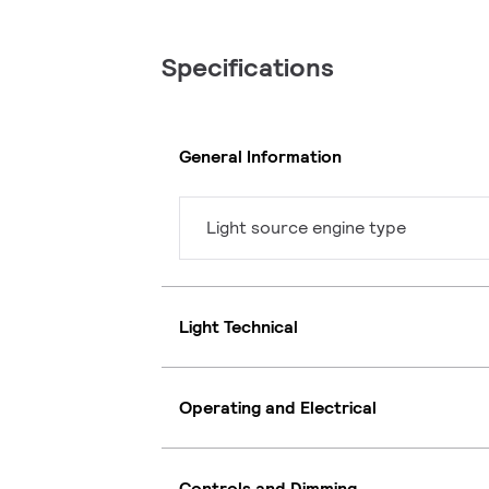
Specifications
General Information
Light source engine type
Light Technical
Operating and Electrical
Controls and Dimming