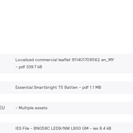
Localized commercial leaflet 911401709562 en_MY
pdf 339.7 kB
Essential Smartbright T5 Batten
pdf 1.1 MB
EU
Multiple assets
IES File - BN058C LED9/NW L900 GM
ies 8.4 kB