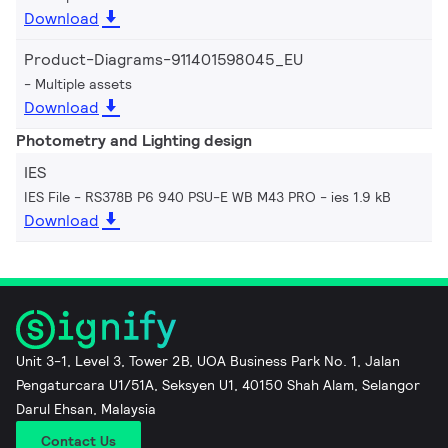
Download
Product-Diagrams-911401598045_EU
Multiple assets
Download
Photometry and Lighting design
IES
IES File - RS378B P6 940 PSU-E WB M43 PRO
ies 1.9 kB
Download
Unit 3-1, Level 3, Tower 2B, UOA Business Park No. 1, Jalan
Pengaturcara U1/51A, Seksyen U1, 40150 Shah Alam, Selangor
Darul Ehsan, Malaysia
Contact Us