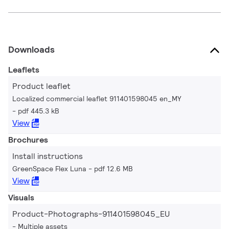
Downloads
Leaflets
Product leaflet
Localized commercial leaflet 911401598045 en_MY
pdf 445.3 kB
View
Brochures
Install instructions
GreenSpace Flex Luna
pdf 12.6 MB
View
Visuals
Product-Photographs-911401598045_EU
Multiple assets