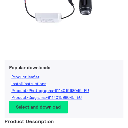
Popular downloads
Product leaflet
Install instructions
Product-Photographs-911401598045_EU
Product-Diagrams-911401598045_EU
Select and download
Product Description