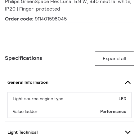
Philips GreenSpace Flex Luna, 5.9 W, 940 neutral white,
IP20 | Finger-protected
Order code:
911401598045
Specifications
Expand all
General Information
Light source engine type
LED
Value ladder
Performance
Light Technical