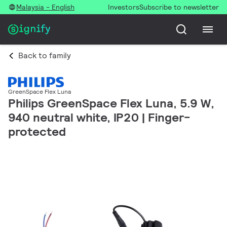
Malaysia - English
Investors
Subscribe to newsletter
Back to family
GreenSpace Flex Luna
Philips GreenSpace Flex Luna, 5.9 W,
940 neutral white, IP20 | Finger-
protected