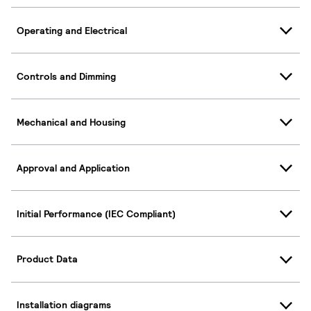
Operating and Electrical
Controls and Dimming
Mechanical and Housing
Approval and Application
Initial Performance (IEC Compliant)
Product Data
Installation diagrams