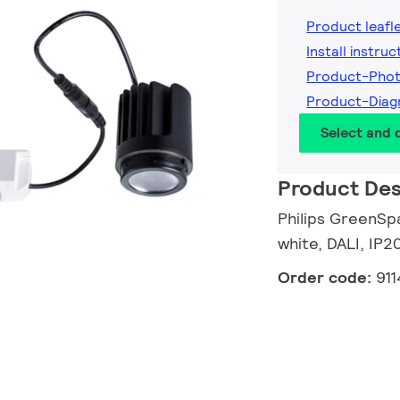
Product leafl
Install instruc
Product-Phot
Product-Diag
Select and
Product Des
Philips GreenSpa
white, DALI, IP2
Order code:
91