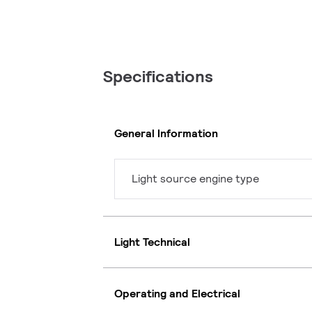
Specifications
General Information
Light source engine type
Light Technical
Operating and Electrical