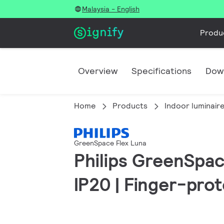
Malaysia - English
Produ
Overview
Specifications
Dow
Home
Products
Indoor luminair
GreenSpace Flex Luna
Philips GreenSpace
IP20 | Finger-pro