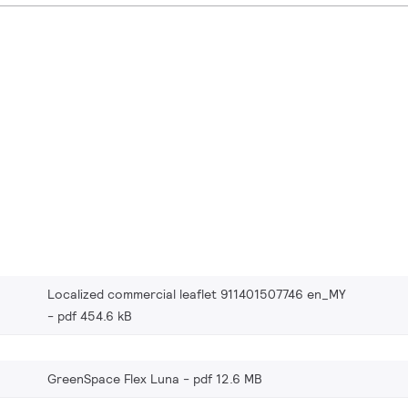
Localized commercial leaflet 911401507746 en_MY
pdf 454.6 kB
GreenSpace Flex Luna
pdf 12.6 MB