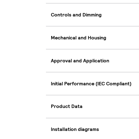
Controls and Dimming
Mechanical and Housing
Approval and Application
Initial Performance (IEC Compliant)
Product Data
Installation diagrams