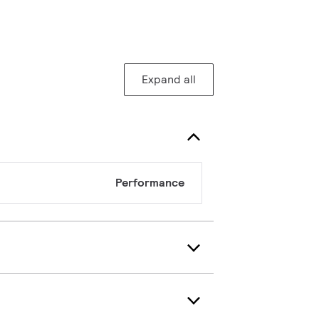
Expand all
Performance