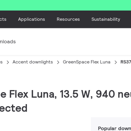
cts
Applications
Resources
Sustainability
nloads
es
Accent downlights
GreenSpace Flex Luna
RS37
 Flex Luna, 13.5 W, 940 neu
tected
Popular down