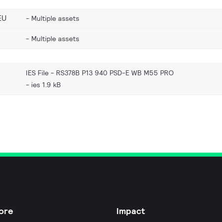
EU
Multiple assets
Multiple assets
IES File - RS378B P13 940 PSD-E WB M55 PRO
ies 1.9 kB
ore
Impact