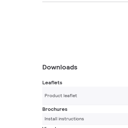
Downloads
Leaflets
Product leaflet
Brochures
Install instructions