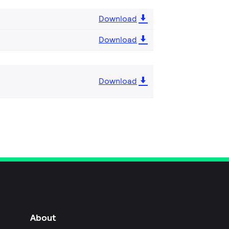
Download
Download
Download
About