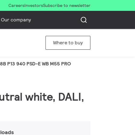
Careers
Investors
Subscribe to newsletter
Our company
Where to buy
8B P13 940 PSD-E WB M55 PRO
tral white, DALI,
loads