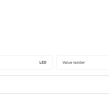
LED
Value ladder