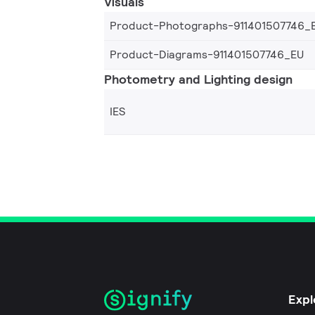
Visuals
Product-Photographs-911401507746_
Product-Diagrams-911401507746_EU
Photometry and Lighting design
IES
Expl