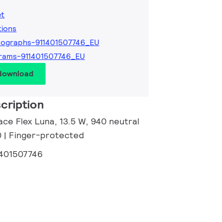
et
tions
ographs-911401507746_EU
rams-911401507746_EU
 download
cription
ce Flex Luna, 13.5 W, 940 neutral
0 | Finger-protected
1401507746