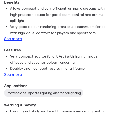
Benefits
Allows compact and very efficient luminaire systems with
high precision optics for good beam control and minimal
spill light
Very good colour rendering creates a pleasant ambience
with high visual comfort for players and spectators
See more
Features
Very compact source (Short Arc) with high luminous
efficacy and superior colour rendering
Double-pinch concept results in long lifetime
See more
Applications
Professional sports lighting and floodlighting
Warning & Safety
Use only in totally enclosed luminaire, even during testing