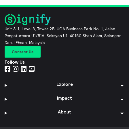
Unit 3-1, Level 3, Tower 2B, UOA Business Park No. 1, Jalan
Pengaturcara U1/51A, Seksyen U1, 40150 Shah Alam, Selangor
Darul Ehsan, Malaysia
Contact Us
Follow Us
Explore
Impact
About