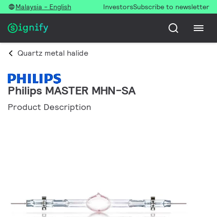
Malaysia - English
Investors
Subscribe to newsletter
Quartz metal halide
Philips MASTER MHN-SA
Product Description