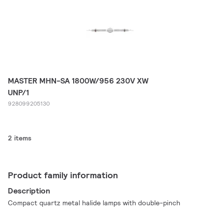
MASTER MHN-SA 1800W/956 230V XW
UNP/1
928099205130
2 items
Product family information
Description
Compact quartz metal halide lamps with double-pinch