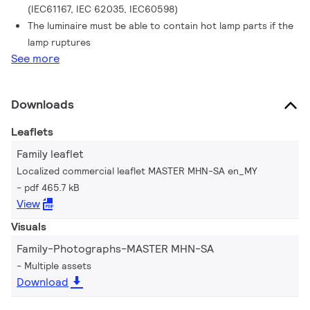
(IEC61167, IEC 62035, IEC60598)
The luminaire must be able to contain hot lamp parts if the
lamp ruptures
See more
Downloads
Leaflets
Family leaflet
Localized commercial leaflet MASTER MHN-SA en_MY
pdf 465.7 kB
View
Visuals
Family-Photographs-MASTER MHN-SA
Multiple assets
Download