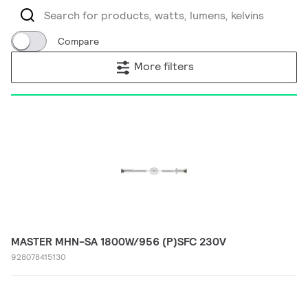
Compare
More filters
MASTER MHN-SA 1800W/956 (P)SFC 230V
928078415130