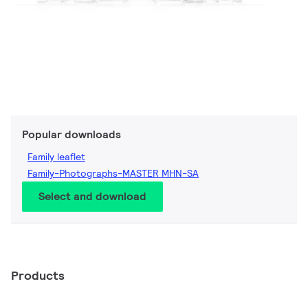
Popular downloads
Family leaflet
Family-Photographs-MASTER MHN-SA
Select and download
Products