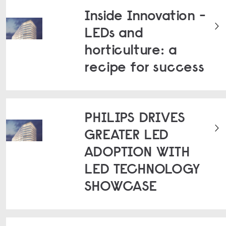
Inside Innovation -
LEDs and
horticulture: a
recipe for success
PHILIPS DRIVES
GREATER LED
ADOPTION WITH
LED TECHNOLOGY
SHOWCASE