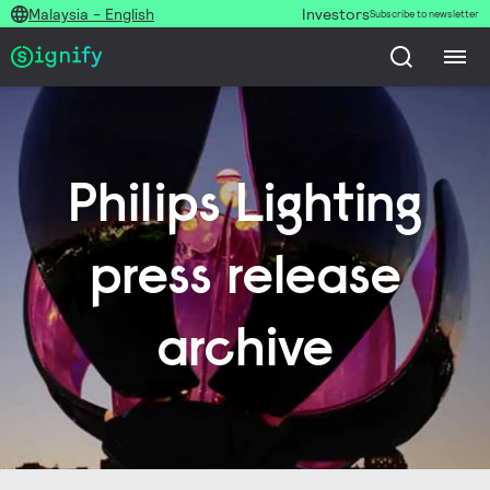
Malaysia - English
Investors
Subscribe to newsletter
Philips Lighting
press release
archive