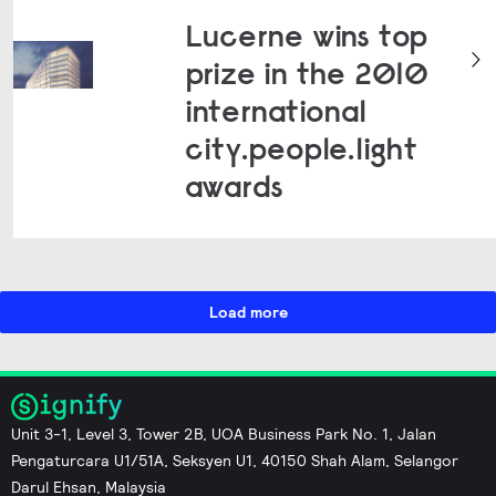
Lucerne wins top
prize in the 2010
international
city.people.light
awards
Load more
Unit 3-1, Level 3, Tower 2B, UOA Business Park No. 1, Jalan
Pengaturcara U1/51A, Seksyen U1, 40150 Shah Alam, Selangor
Darul Ehsan, Malaysia