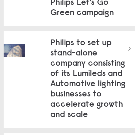
Philips Let’s Go
Green campaign
Philips to set up
stand-alone
company consisting
of its Lumileds and
Automotive lighting
businesses to
accelerate growth
and scale