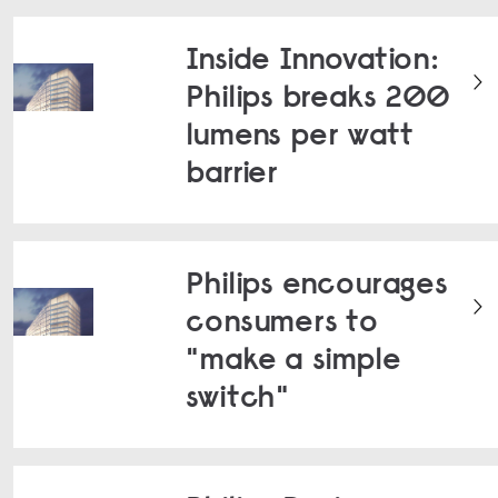
Inside Innovation:
Philips breaks 200
lumens per watt
barrier
Philips encourages
consumers to
"make a simple
switch"