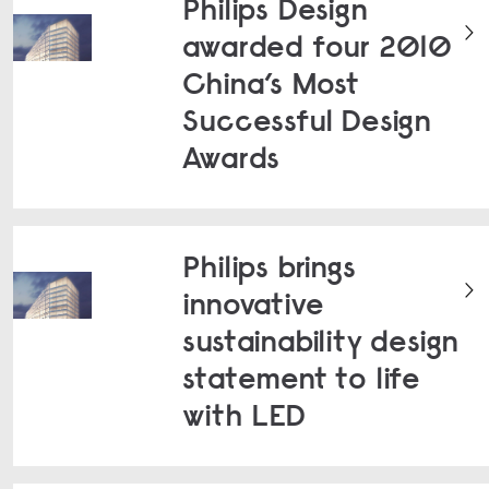
Philips Design
awarded four 2010
China’s Most
Successful Design
Awards
Philips brings
innovative
sustainability design
statement to life
with LED