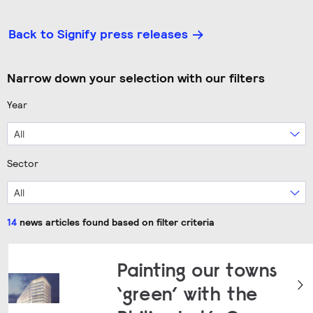
Back to Signify press releases
Narrow down your selection with our filters
Year
All
Sector
All
14
news articles found based on filter criteria
Painting our towns
‘green’ with the