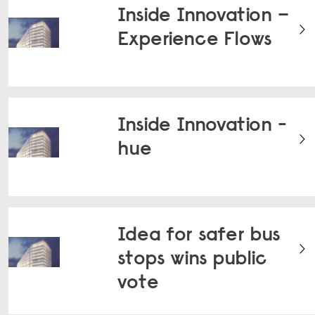
Inside Innovation –
Experience Flows
Inside Innovation -
hue
Idea for safer bus
stops wins public
vote