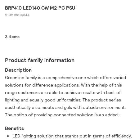
BRP410 LED140 CW M2 PC PSU
919515814844
3 items
Product family information
Description
Greenline family is a comprehensive one which offers varied
solutions for difference applications. With the help of this
range customers are able to achieve results with best of
lighting and equally good uniformities. The product series
aesthetically also meets and gels with outside environment.
The option of providing connected solution is an added
advantage with this range. A robust yet compact outdoor LED
Benefits
luminaires, designed with a focus on easy installation and
LED lighting solution that stands out in terms of efficiency,
maintenance.