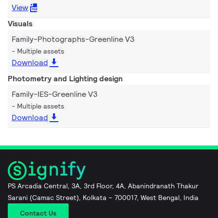
View
Visuals
Family-Photographs-Greenline V3
Multiple assets
Download
Photometry and Lighting design
Family-IES-Greenline V3
Multiple assets
Download
PS Arcadia Central, 3A, 3rd Floor, 4A, Abanindranath Thakur
Sarani (Camac Street), Kolkata – 700017, West Bengal, India
Contact Us