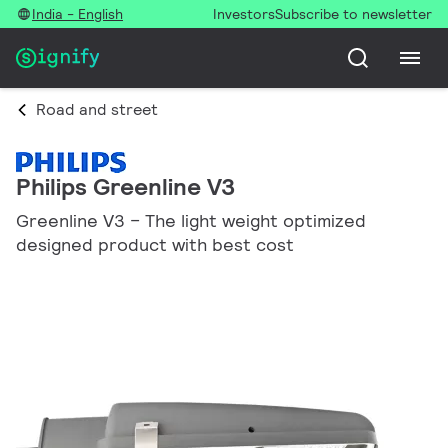
India - English
Investors
Subscribe to newsletter
Road and street
Philips Greenline V3
Greenline V3 – The light weight optimized
designed product with best cost