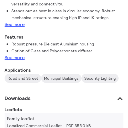
versatility and connectivity.
Stands out as best in class in circular economy. Robust
mechanical structure enabling high IP and IK ratings
See more
Features
Robust pressure Die cast Aluminium housing
Option of Glass and Polycarbonate diffuser
See more
Applications
Road and Street
Municipal Buildings
Security Lighting
Downloads
Leaflets
Family leaflet
Localized Commercial Leaflet
PDF 355.0 kB