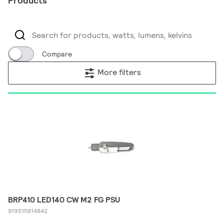
Products
Compare
More filters
BRP410 LED140 CW M2 FG PSU
919515814842