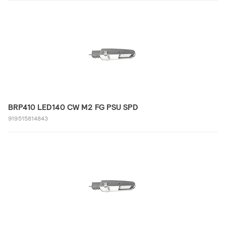
BRP410 LED140 CW M2 FG PSU SPD
919515814843