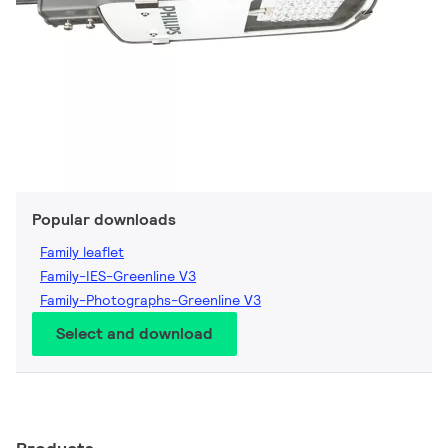
Popular downloads
Family leaflet
Family-IES-Greenline V3
Family-Photographs-Greenline V3
Select and download