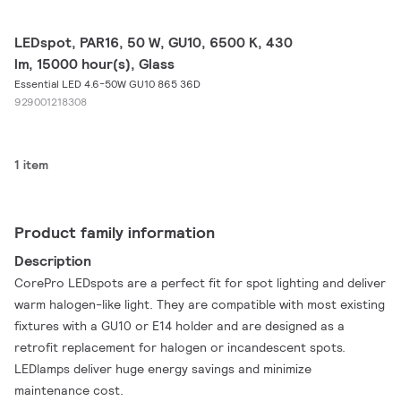
LEDspot, PAR16, 50 W, GU10, 6500 K, 430
lm, 15000 hour(s), Glass
Essential LED 4.6-50W GU10 865 36D
929001218308
1 item
Product family information
Description
CorePro LEDspots are a perfect fit for spot lighting and deliver
warm halogen-like light. They are compatible with most existing
fixtures with a GU10 or E14 holder and are designed as a
retrofit replacement for halogen or incandescent spots.
LEDlamps deliver huge energy savings and minimize
maintenance cost.