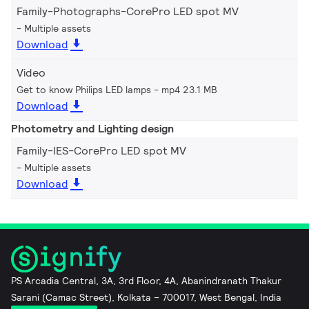
Family-Photographs-CorePro LED spot MV
Multiple assets
Download
Video
Get to know Philips LED lamps
mp4 23.1 MB
Download
Photometry and Lighting design
Family-IES-CorePro LED spot MV
Multiple assets
Download
PS Arcadia Central, 3A, 3rd Floor, 4A, Abanindranath Thakur
Sarani (Camac Street), Kolkata – 700017, West Bengal, India