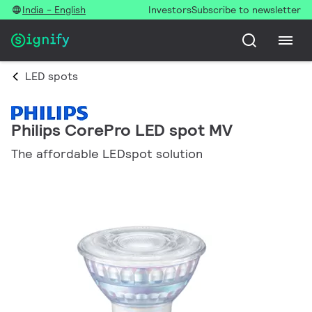
India - English
Investors
Subscribe to newsletter
LED spots
Philips CorePro LED spot MV
The affordable LEDspot solution