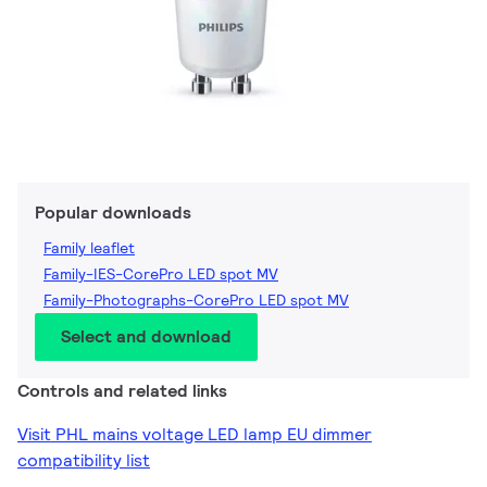
Popular downloads
Family leaflet
Family-IES-CorePro LED spot MV
Family-Photographs-CorePro LED spot MV
Select and download
Controls and related links
Visit PHL mains voltage LED lamp EU dimmer
compatibility list