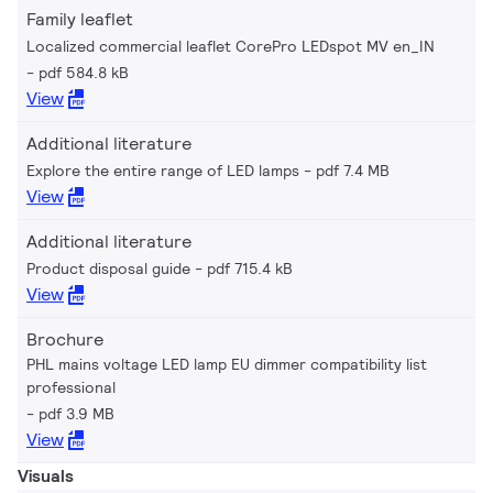
Family leaflet
Localized commercial leaflet CorePro LEDspot MV en_IN
pdf 584.8 kB
View
Additional literature
Explore the entire range of LED lamps
pdf 7.4 MB
View
Additional literature
Product disposal guide
pdf 715.4 kB
View
Brochure
PHL mains voltage LED lamp EU dimmer compatibility list
professional
pdf 3.9 MB
View
Visuals