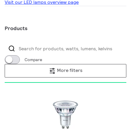
Visit our LED lamps overview page
Products
Compare
More filters