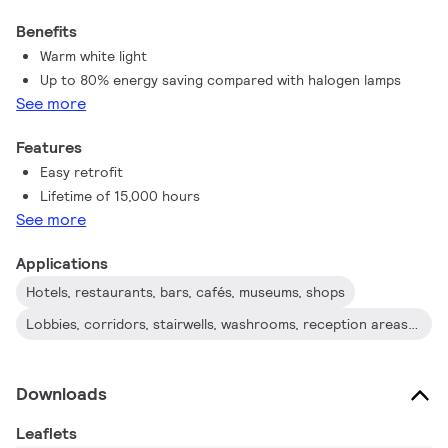
Benefits
Warm white light
Up to 80% energy saving compared with halogen lamps
See more
Features
Easy retrofit
Lifetime of 15,000 hours
See more
Applications
Hotels, restaurants, bars, cafés, museums, shops
Lobbies, corridors, stairwells, washrooms, reception areas , exhibitions, display cabinets
Downloads
Leaflets