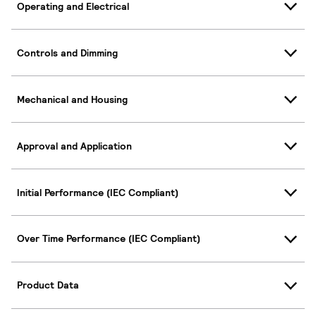
Operating and Electrical
Controls and Dimming
Mechanical and Housing
Approval and Application
Initial Performance (IEC Compliant)
Over Time Performance (IEC Compliant)
Product Data