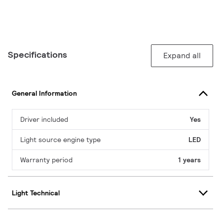
Specifications
Expand all
General Information
Driver included
Yes
Light source engine type
LED
Warranty period
1 years
Light Technical