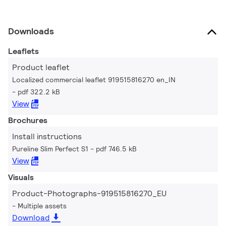
Downloads
Leaflets
Product leaflet
Localized commercial leaflet 919515816270 en_IN
pdf 322.2 kB
View
Brochures
Install instructions
Pureline Slim Perfect S1
pdf 746.5 kB
View
Visuals
Product-Photographs-919515816270_EU
Multiple assets
Download