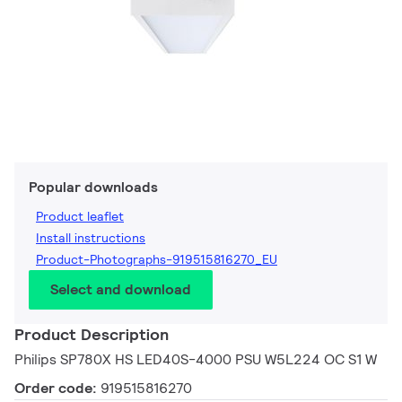
Popular downloads
Product leaflet
Install instructions
Product-Photographs-919515816270_EU
Select and download
Product Description
Philips SP780X HS LED40S-4000 PSU W5L224 OC S1 W
Order code:
919515816270