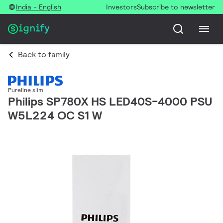
India - English
Investors
Subscribe to newsletter
Back to family
Pureline slim
Philips SP780X HS LED40S-4000 PSU
W5L224 OC S1 W