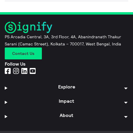
PS Arcadia Central, 3A, 3rd Floor, 4A, Abanindranath Thakur
Sarani (Camac Street), Kolkata – 700017, West Bengal, India
Contact Us
Follow Us
Explore
Impact
About