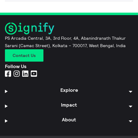
PS Arcadia Central, 3A, 3rd Floor, 4A, Abanindranath Thakur
Sarani (Camac Street), Kolkata – 700017, West Bengal, India
Contact Us
Follow Us
Explore
Impact
About