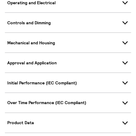
Operating and Electrical
Controls and Dimming
Mechanical and Housing
Approval and Application
Initial Performance (IEC Compliant)
Over Time Performance (IEC Compliant)
Product Data