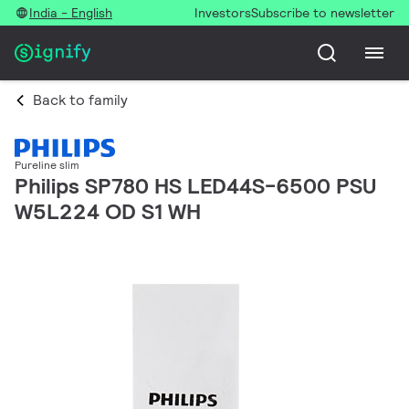
India - English
Investors
Subscribe to newsletter
Back to family
Pureline slim
Philips SP780 HS LED44S-6500 PSU
W5L224 OD S1 WH