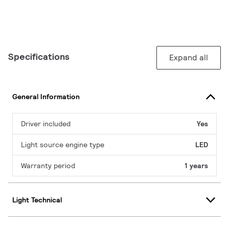
Specifications
Expand all
General Information
Driver included
Yes
Light source engine type
LED
Warranty period
1 years
Light Technical