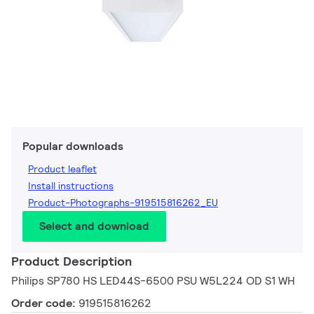
Popular downloads
Product leaflet
Install instructions
Product-Photographs-919515816262_EU
Select and download
Product Description
Philips SP780 HS LED44S-6500 PSU W5L224 OD S1 WH
Order code:
919515816262