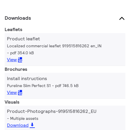
Downloads
Leaflets
Product leaflet
Localized commercial leaflet 919515816262 en_IN
pdf 354.0 kB
View
Brochures
Install instructions
Pureline Slim Perfect S1
pdf 746.5 kB
View
Visuals
Product-Photographs-919515816262_EU
Multiple assets
Download