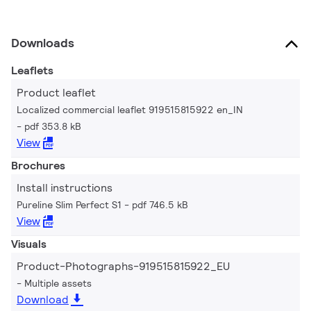
Downloads
Leaflets
Product leaflet
Localized commercial leaflet 919515815922 en_IN
pdf 353.8 kB
View
Brochures
Install instructions
Pureline Slim Perfect S1
pdf 746.5 kB
View
Visuals
Product-Photographs-919515815922_EU
Multiple assets
Download