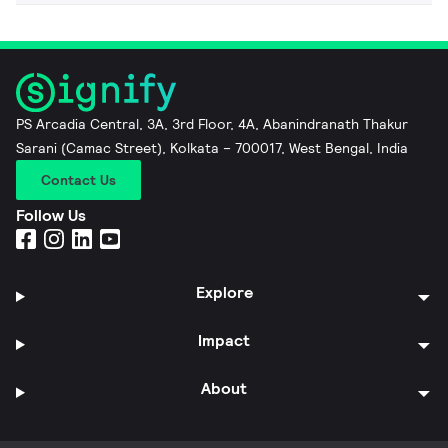
PS Arcadia Central, 3A, 3rd Floor, 4A, Abanindranath Thakur
Sarani (Camac Street), Kolkata – 700017, West Bengal, India
Contact Us
Follow Us
Explore
Impact
About