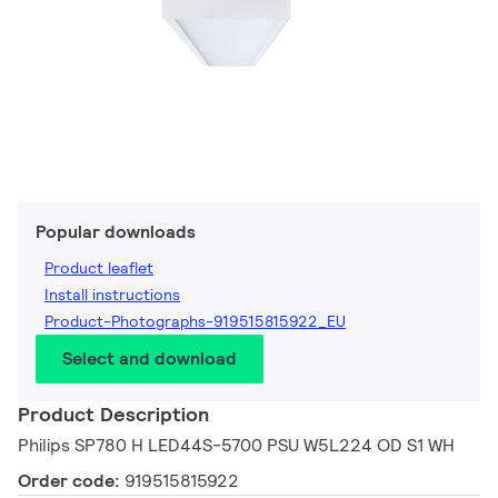
Popular downloads
Product leaflet
Install instructions
Product-Photographs-919515815922_EU
Select and download
Product Description
Philips SP780 H LED44S-5700 PSU W5L224 OD S1 WH
Order code:
919515815922