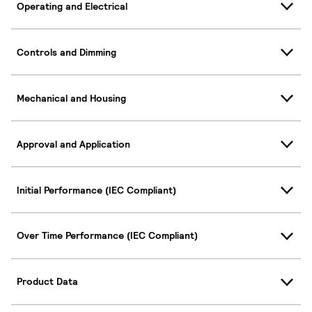
Operating and Electrical
Controls and Dimming
Mechanical and Housing
Approval and Application
Initial Performance (IEC Compliant)
Over Time Performance (IEC Compliant)
Product Data