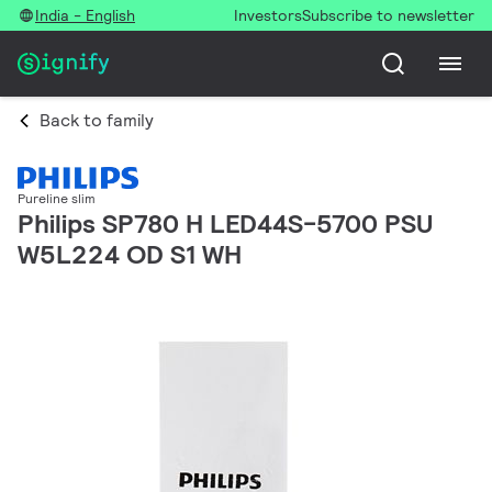
India - English
Investors
Subscribe to newsletter
Back to family
Pureline slim
Philips SP780 H LED44S-5700 PSU
W5L224 OD S1 WH