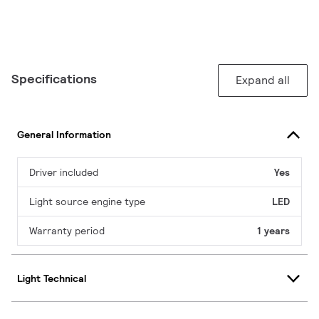
Specifications
Expand all
General Information
Driver included
Yes
Light source engine type
LED
Warranty period
1 years
Light Technical