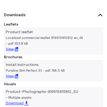
Downloads
Leaflets
Product leaflet
Localized commercial leaflet 919515815912 en_IN
pdf 353.9 kB
View
Brochures
Install instructions
Pureline Slim Perfect S1
pdf 746.5 kB
View
Visuals
Product-Photographs-919515815912_EU
Multiple assets
Download