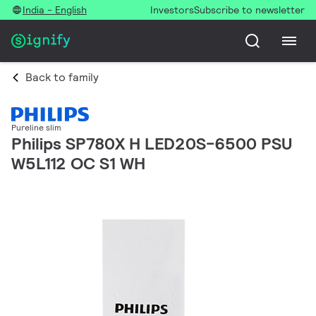
India - English
Investors
Subscribe to newsletter
Back to family
Pureline slim
Philips SP780X H LED20S-6500 PSU
W5L112 OC S1 WH