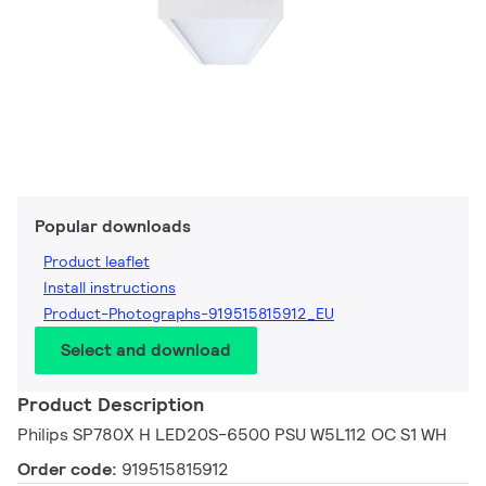
Popular downloads
Product leaflet
Install instructions
Product-Photographs-919515815912_EU
Select and download
Product Description
Philips SP780X H LED20S-6500 PSU W5L112 OC S1 WH
Order code:
919515815912