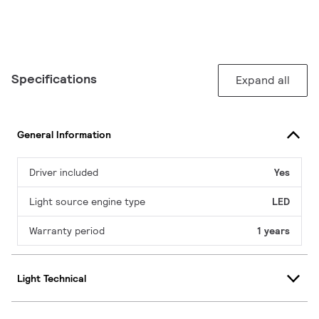
Specifications
Expand all
General Information
Driver included
Yes
Light source engine type
LED
Warranty period
1 years
Light Technical