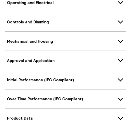
Operating and Electrical
Controls and Dimming
Mechanical and Housing
Approval and Application
Initial Performance (IEC Compliant)
Over Time Performance (IEC Compliant)
Product Data