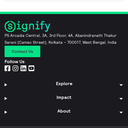
PS Arcadia Central, 3A, 3rd Floor, 4A, Abanindranath Thakur
Sarani (Camac Street), Kolkata – 700017, West Bengal, India
Contact Us
Follow Us
Explore
Impact
About