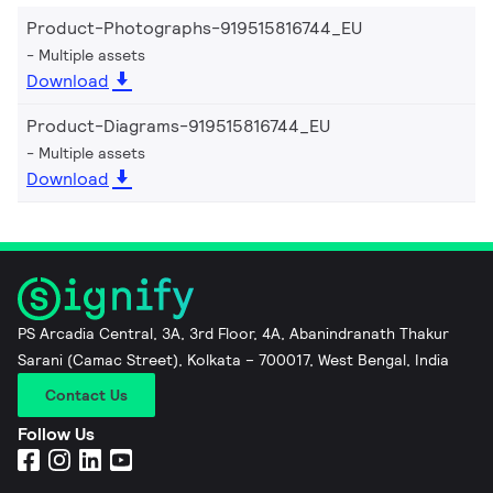
Product-Photographs-919515816744_EU
Multiple assets
Download
Product-Diagrams-919515816744_EU
Multiple assets
Download
PS Arcadia Central, 3A, 3rd Floor, 4A, Abanindranath Thakur
Sarani (Camac Street), Kolkata – 700017, West Bengal, India
Contact Us
Follow Us