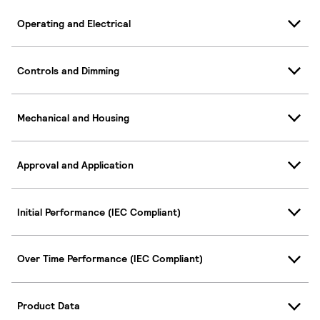
Operating and Electrical
Controls and Dimming
Mechanical and Housing
Approval and Application
Initial Performance (IEC Compliant)
Over Time Performance (IEC Compliant)
Product Data