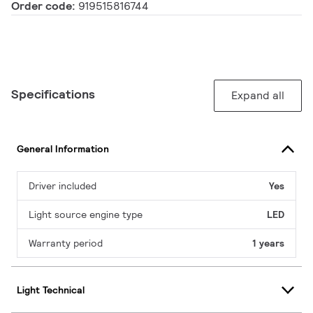
Order code:
919515816744
Specifications
Expand all
General Information
Driver included
Yes
Light source engine type
LED
Warranty period
1 years
Light Technical