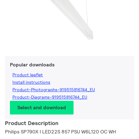
Popular downloads
Product leaflet
Install instructions
Product-Photographs-919515816744_EU
Product-Diagrams-919515816744_EU
Select and download
Product Description
Philips SP790X I LED22S 857 PSU W6L120 OC WH