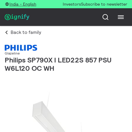
India - English
Investors
Subscribe to newsletter
Back to family
Glazeline
Philips SP790X I LED22S 857 PSU
W6L120 OC WH