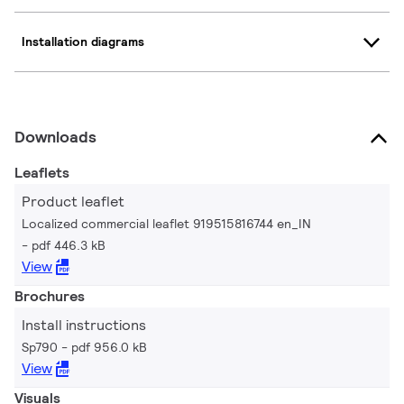
Installation diagrams
Downloads
Leaflets
Product leaflet
Localized commercial leaflet 919515816744 en_IN
pdf 446.3 kB
View
Brochures
Install instructions
Sp790
pdf 956.0 kB
View
Visuals