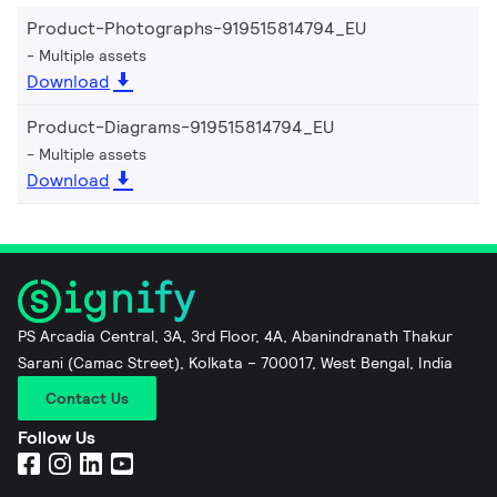
Product-Photographs-919515814794_EU
Multiple assets
Download
Product-Diagrams-919515814794_EU
Multiple assets
Download
PS Arcadia Central, 3A, 3rd Floor, 4A, Abanindranath Thakur
Sarani (Camac Street), Kolkata – 700017, West Bengal, India
Contact Us
Follow Us