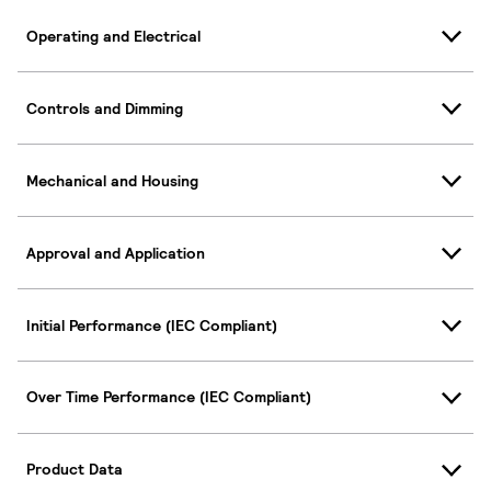
Operating and Electrical
Controls and Dimming
Mechanical and Housing
Approval and Application
Initial Performance (IEC Compliant)
Over Time Performance (IEC Compliant)
Product Data