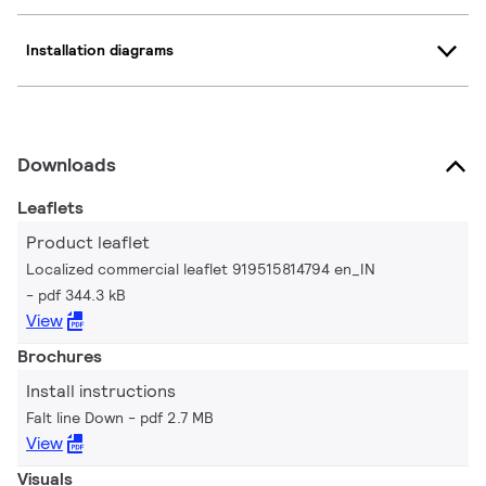
Installation diagrams
Downloads
Leaflets
Product leaflet
Localized commercial leaflet 919515814794 en_IN
pdf 344.3 kB
View
Brochures
Install instructions
Falt line Down
pdf 2.7 MB
View
Visuals