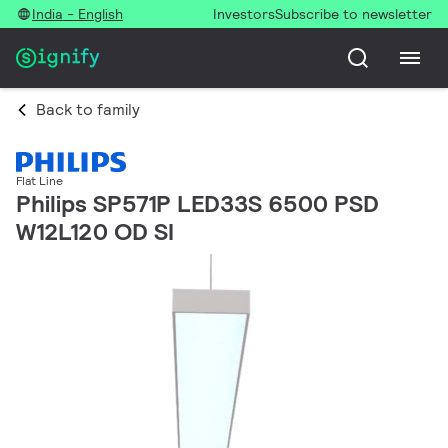
India - English
Investors
Subscribe to newsletter
Back to family
Flat Line
Philips SP571P LED33S 6500 PSD
W12L120 OD SI