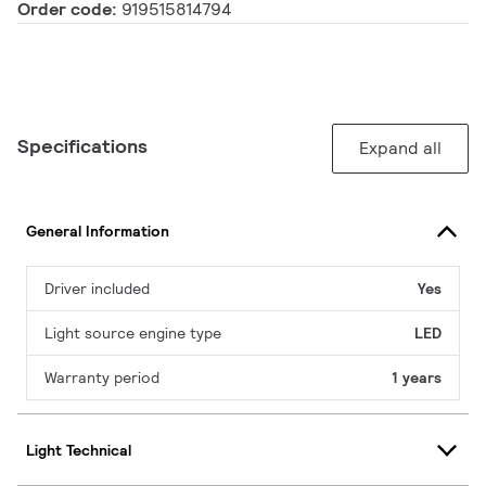
Order code:
919515814794
Specifications
Expand all
General Information
Driver included
Yes
Light source engine type
LED
Warranty period
1 years
Light Technical