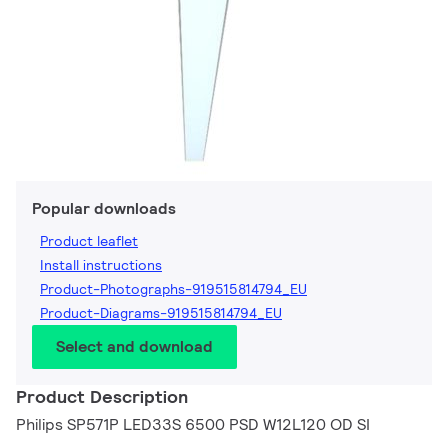
Popular downloads
Product leaflet
Install instructions
Product-Photographs-919515814794_EU
Product-Diagrams-919515814794_EU
Select and download
Product Description
Philips SP571P LED33S 6500 PSD W12L120 OD SI