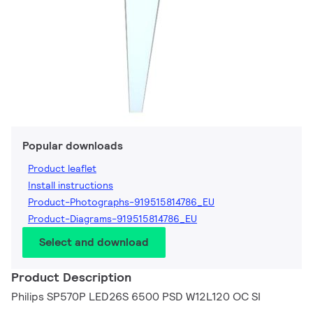
Popular downloads
Product leaflet
Install instructions
Product-Photographs-919515814786_EU
Product-Diagrams-919515814786_EU
Select and download
Product Description
Philips SP570P LED26S 6500 PSD W12L120 OC SI