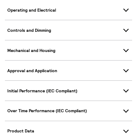
Operating and Electrical
Controls and Dimming
Mechanical and Housing
Approval and Application
Initial Performance (IEC Compliant)
Over Time Performance (IEC Compliant)
Product Data