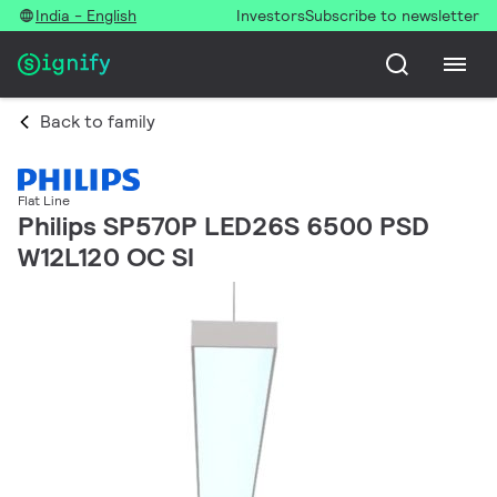
India - English
Investors
Subscribe to newsletter
Back to family
Flat Line
Philips SP570P LED26S 6500 PSD
W12L120 OC SI