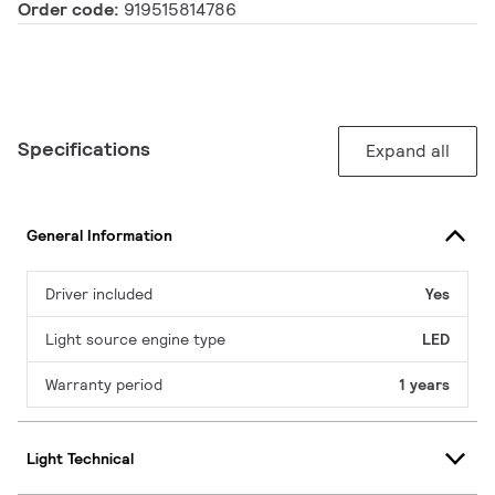
Order code:
919515814786
Specifications
Expand all
General Information
Driver included
Yes
Light source engine type
LED
Warranty period
1 years
Light Technical