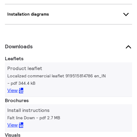
Installation diagrams
Downloads
Leaflets
Product leaflet
Localized commercial leaflet 919515814786 en_IN
pdf 344.4 kB
View
Brochures
Install instructions
Falt line Down
pdf 2.7 MB
View
Visuals