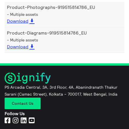
Product-Photographs-919515814786_EU
Multiple assets
Download
Product-Diagrams-919515814786_EU
Multiple assets
Download
PS Arcadia Central, 3A, 3rd Floor, 4A, Abanindranath Thakur
Sarani (Camac Street), Kolkata – 700017, West Bengal, India
Contact Us
Follow Us