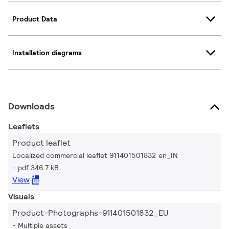
Product Data
Installation diagrams
Downloads
Leaflets
Product leaflet
Localized commercial leaflet 911401501832 en_IN
pdf 346.7 kB
View
Visuals
Product-Photographs-911401501832_EU
Multiple assets