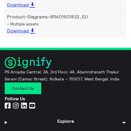
Download
Product-Diagrams-911401501832_EU
Multiple assets
Download
PS Arcadia Central, 3A, 3rd Floor, 4A, Abanindranath Thakur
Sarani (Camac Street), Kolkata – 700017, West Bengal, India
Contact Us
Follow Us
Explore