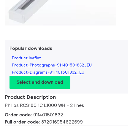
Popular downloads
Product leaflet
Product-Photographs-911401501832_EU
Product-Diagrams-911401501832_EU
Select and download
Product Description
Philips RCS180 1C L1000 WH - 2 lines
Order code:
911401501832
Full order code:
872016954622699