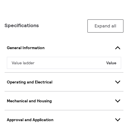
Specifications
Expand all
General Information
Value ladder
Value
Operating and Electrical
Mechanical and Housing
Approval and Application