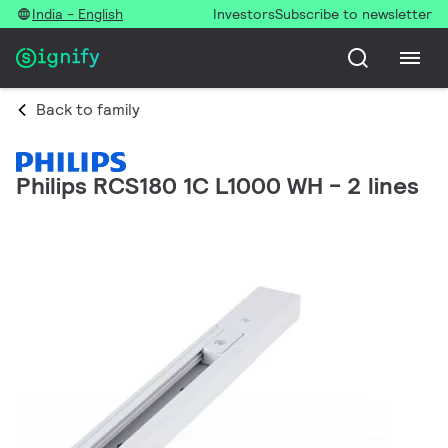
India - English
Investors
Subscribe to newsletter
Back to family
Philips RCS180 1C L1000 WH - 2 lines