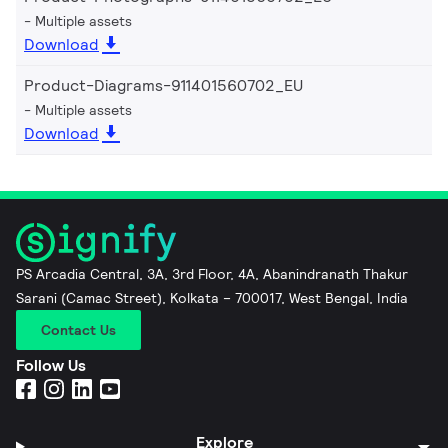
Multiple assets
Download
Product-Diagrams-911401560702_EU
Multiple assets
Download
PS Arcadia Central, 3A, 3rd Floor, 4A, Abanindranath Thakur
Sarani (Camac Street), Kolkata – 700017, West Bengal, India
Contact Us
Follow Us
Explore