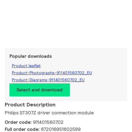
Popular downloads
Product leaflet
Product-Photographs-911401560702_EU
Product-Diagrams-911401560702_EU
Select and download
Product Description
Philips ST307Z driver connection module
Order code:
911401560702
Full order code:
872016951802599