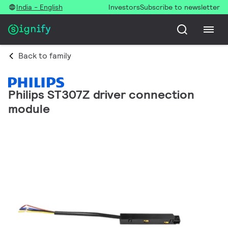
India - English
Investors
Subscribe to newsletter
Back to family
Philips ST307Z driver connection
module