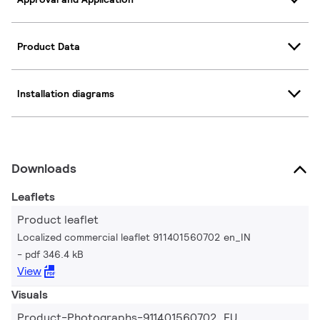
Product Data
Installation diagrams
Downloads
Leaflets
Product leaflet
Localized commercial leaflet 911401560702 en_IN
pdf 346.4 kB
View
Visuals
Product-Photographs-911401560702_EU