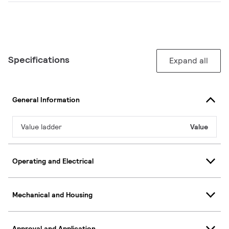
Specifications
Expand all
General Information
Value ladder
Value
Operating and Electrical
Mechanical and Housing
Approval and Application