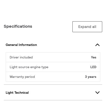
Specifications
Expand all
General Information
Driver included
Yes
Light source engine type
LED
Warranty period
3 years
Light Technical