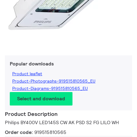
Popular downloads
Product leaflet
Product-Photographs-919515810565_EU
Product-Diagrams-919515810565_EU
Select and download
Product Description
Philips BY400V LED145S CW AK PSD S2 FG LILO WH
Order code:
919515810565