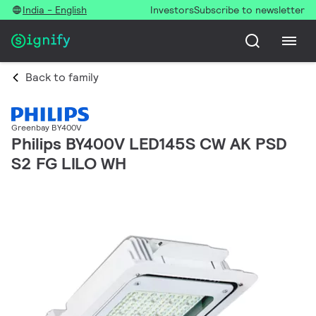
India - English
Investors
Subscribe to newsletter
Back to family
Greenbay BY400V
Philips BY400V LED145S CW AK PSD
S2 FG LILO WH