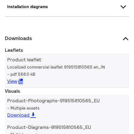
Installation diagrams
Downloads
Leaflets
Product leaflet
Localized commercial leaflet 919515810565 en_IN
pdf 568.0 kB
View
Visuals
Product-Photographs-919515810565_EU
Multiple assets
Download
Product-Diagrams-919515810565_EU