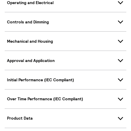
Operating and Electrical
Controls and Dimming
Mechanical and Housing
Approval and Application
Initial Performance (IEC Compliant)
Over Time Performance (IEC Compliant)
Product Data