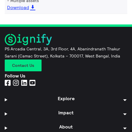
Multiple assets
Download
PS Arcadia Central, 3A, 3rd Floor, 4A, Abanindranath Thakur
Sarani (Camac Street), Kolkata – 700017, West Bengal, India
Contact Us
Follow Us
Explore
Impact
About