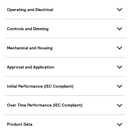
Operating and Electrical
Controls and Dimming
Mechanical and Housing
Approval and Application
Initial Performance (IEC Compliant)
Over Time Performance (IEC Compliant)
Product Data