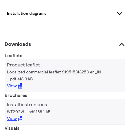
Installation diagrams
Downloads
Leaflets
Product leaflet
Localized commercial leaflet 919515813253 en_IN
pdf 418.3 kB
View
Brochures
Install instructions
WT202W
pdf 188.1 kB
View
Visuals