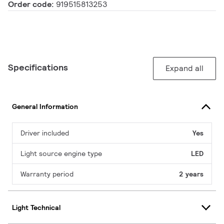
Order code:
919515813253
Specifications
Expand all
General Information
Driver included
Yes
Light source engine type
LED
Warranty period
2 years
Light Technical