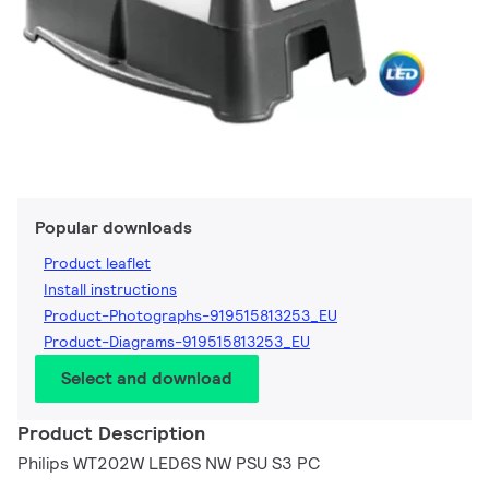
Popular downloads
Product leaflet
Install instructions
Product-Photographs-919515813253_EU
Product-Diagrams-919515813253_EU
Select and download
Product Description
Philips WT202W LED6S NW PSU S3 PC