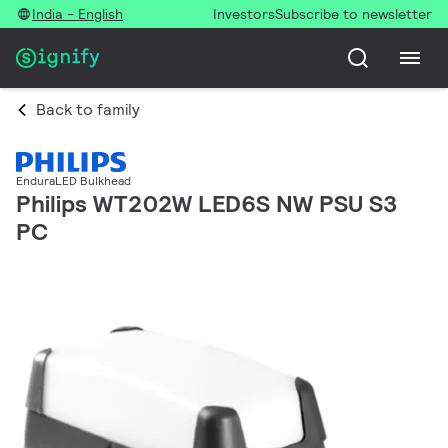
India - English
Investors
Subscribe to newsletter
Back to family
EnduraLED Bulkhead
Philips WT202W LED6S NW PSU S3
PC