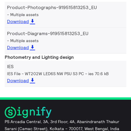
Product-Photographs-919515813253_EU
Multiple assets
Download
Product-Diagrams-919515813253_EU
Multiple assets
Download
Photometry and Lighting design
IES
IES File - WT202W LED6S NW PSU S3 PC
ies 70.6 kB
Download
PS Arcadia Central, 3A, 3rd Floor, 4A, Abanindranath Thakur
Sarani (Camac Street), Kolkata – 700017, West Bengal, India