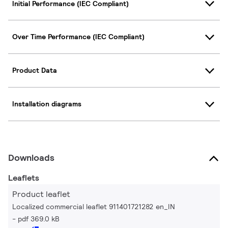
Initial Performance (IEC Compliant)
Over Time Performance (IEC Compliant)
Product Data
Installation diagrams
Downloads
Leaflets
Product leaflet
Localized commercial leaflet 911401721282 en_IN
pdf 369.0 kB