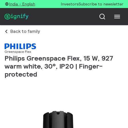
India - English
Investors
Subscribe to newsletter
Back to family
Greenspace Flex
Philips Greenspace Flex, 15 W, 927
warm white, 30°, IP20 | Finger-
protected