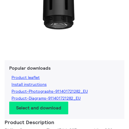
Popular downloads
Product leaflet
Install instructions
Product-Photographs-911401721282_EU
Product-Diagrams-911401721282_EU
Select and download
Product Description