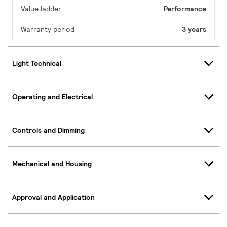
Value ladder
Performance
Warranty period
3 years
Light Technical
Operating and Electrical
Controls and Dimming
Mechanical and Housing
Approval and Application