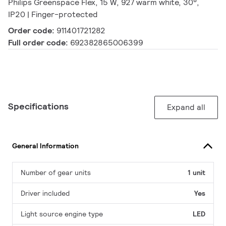
Philips Greenspace Flex, 15 W, 927 warm white, 30°,
IP20 | Finger-protected
Order code:
911401721282
Full order code:
692382865006399
Specifications
Expand all
General Information
Number of gear units
1 unit
Driver included
Yes
Light source engine type
LED