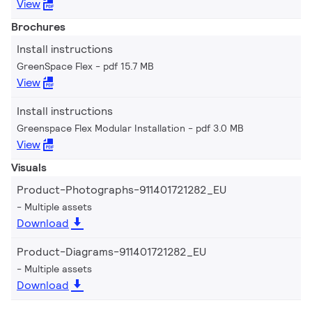
View
Brochures
Install instructions
GreenSpace Flex
pdf 15.7 MB
View
Install instructions
Greenspace Flex Modular Installation
pdf 3.0 MB
View
Visuals
Product-Photographs-911401721282_EU
Multiple assets
Download
Product-Diagrams-911401721282_EU
Multiple assets
Download