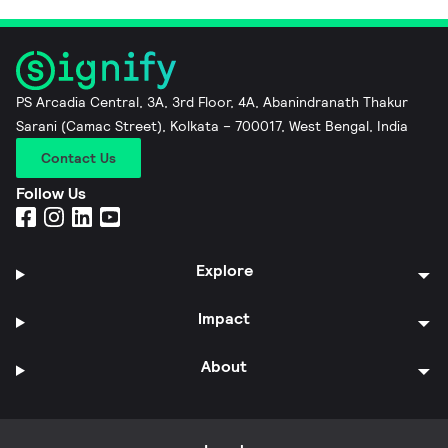
PS Arcadia Central, 3A, 3rd Floor, 4A, Abanindranath Thakur
Sarani (Camac Street), Kolkata – 700017, West Bengal, India
Contact Us
Follow Us
Explore
Impact
About