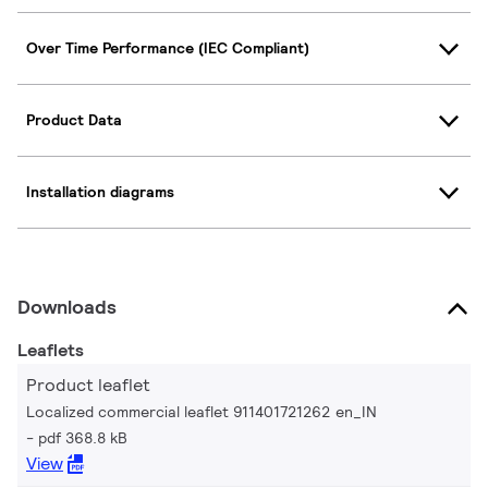
Over Time Performance (IEC Compliant)
Product Data
Installation diagrams
Downloads
Leaflets
Product leaflet
Localized commercial leaflet 911401721262 en_IN
pdf 368.8 kB
View