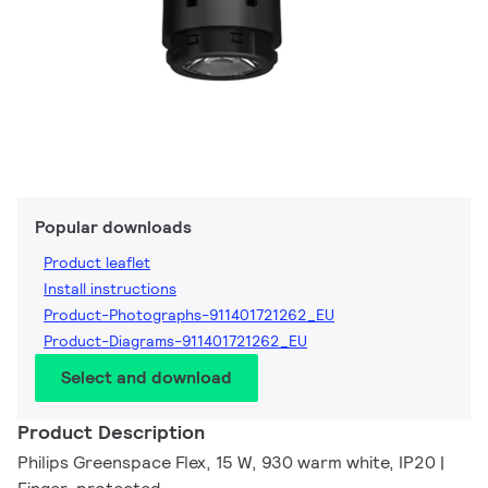
Popular downloads
Product leaflet
Install instructions
Product-Photographs-911401721262_EU
Product-Diagrams-911401721262_EU
Select and download
Product Description
Philips Greenspace Flex, 15 W, 930 warm white, IP20 |