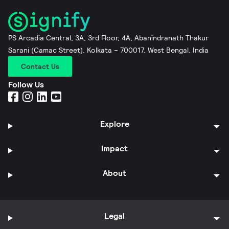
PS Arcadia Central, 3A, 3rd Floor, 4A, Abanindranath Thakur
Sarani (Camac Street), Kolkata – 700017, West Bengal, India
Contact Us
Follow Us
Explore
Impact
About
Legal