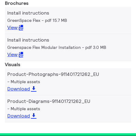
Brochures
Install instructions
GreenSpace Flex
pdf 15.7 MB
View
Install instructions
Greenspace Flex Modular Installation
pdf 3.0 MB
View
Visuals
Product-Photographs-911401721262_EU
Multiple assets
Download
Product-Diagrams-911401721262_EU
Multiple assets
Download