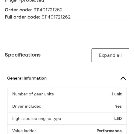
Finger-protected
Order code:
911401721262
Full order code:
911401721262
Specifications
Expand all
General Information
Number of gear units
1 unit
Driver included
Yes
Light source engine type
LED
Value ladder
Performance