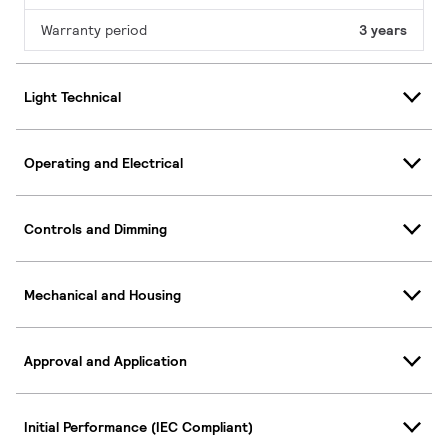
Warranty period
3 years
Light Technical
Operating and Electrical
Controls and Dimming
Mechanical and Housing
Approval and Application
Initial Performance (IEC Compliant)