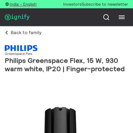
India - English
Investors
Subscribe to newsletter
Back to family
Greenspace Flex
Philips Greenspace Flex, 15 W, 930
warm white, IP20 | Finger-protected