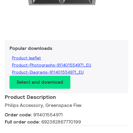
Popular downloads
Product leaflet
Product-Photographs-911401554971_EU
Product-Diagrams-911401554971_EU
Select and download
Product Description
Philips Accessory, Greenspace Flex
Order code:
911401554971
Full order code:
692382867770199