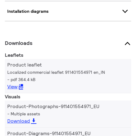
Installation diagrams
Downloads
Leaflets
Product leaflet
Localized commercial leaflet 911401554971 en_IN
pdf 364.4 kB
View
Visuals
Product-Photographs-911401554971_EU
Multiple assets
Download
Product-Diagrams-911401554971_EU