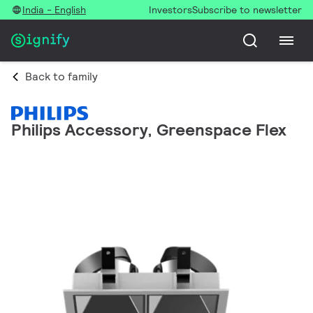
India - English
Investors
Subscribe to newsletter
Back to family
Philips Accessory, Greenspace Flex