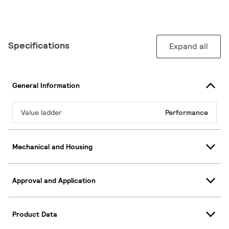
Specifications
Expand all
General Information
Value ladder
Performance
Mechanical and Housing
Approval and Application
Product Data