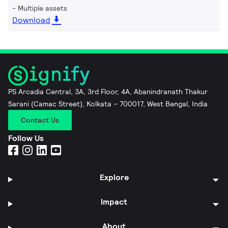
Multiple assets
Download
PS Arcadia Central, 3A, 3rd Floor, 4A, Abanindranath Thakur
Sarani (Camac Street), Kolkata – 700017, West Bengal, India
Contact Us
Follow Us
Explore
Impact
About