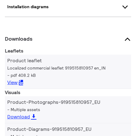
Installation diagrams
Downloads
Leaflets
Product leaflet
Localized commercial leaflet 919515810957 en_IN
pdf 408.2 kB
View
Visuals
Product-Photographs-919515810957_EU
Multiple assets
Download
Product-Diagrams-919515810957_EU