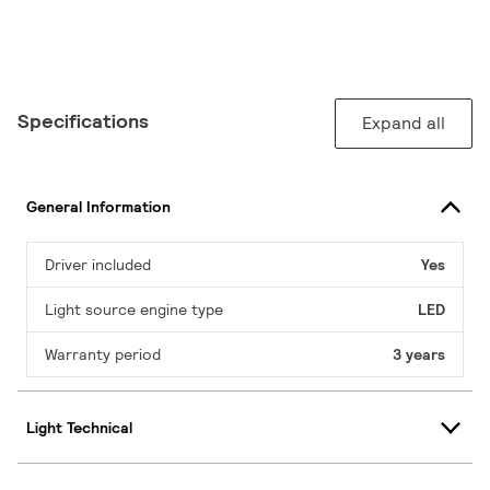
Specifications
Expand all
General Information
Driver included
Yes
Light source engine type
LED
Warranty period
3 years
Light Technical