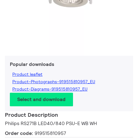
Popular downloads
Product leaflet
Product-Photographs-919515810957_EU
Product-Diagrams-919515810957_EU
Select and download
Product Description
Philips RS271B LED40/840 PSU-E WB WH
Order code:
919515810957