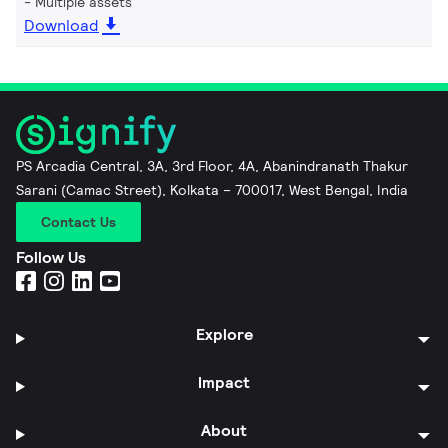
Multiple assets
Download
PS Arcadia Central, 3A, 3rd Floor, 4A, Abanindranath Thakur
Sarani (Camac Street), Kolkata – 700017, West Bengal, India
Contact Us
Follow Us
Explore
Impact
About