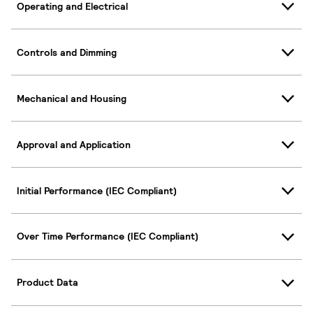
Operating and Electrical
Controls and Dimming
Mechanical and Housing
Approval and Application
Initial Performance (IEC Compliant)
Over Time Performance (IEC Compliant)
Product Data