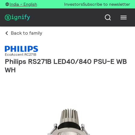
India - English
Investors
Subscribe to newsletter
Back to family
EcoAccent RC271B
Philips RS271B LED40/840 PSU-E WB
WH