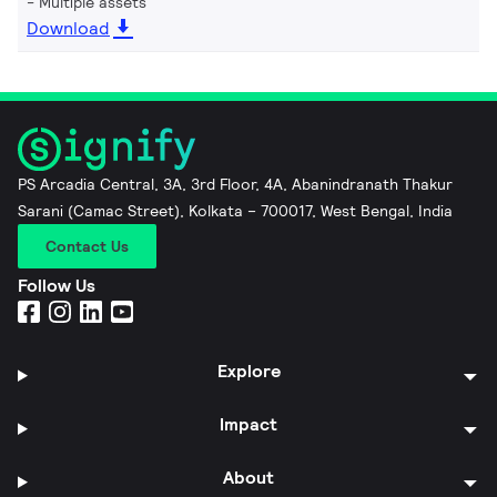
Multiple assets
Download
PS Arcadia Central, 3A, 3rd Floor, 4A, Abanindranath Thakur
Sarani (Camac Street), Kolkata – 700017, West Bengal, India
Contact Us
Follow Us
Explore
Impact
About