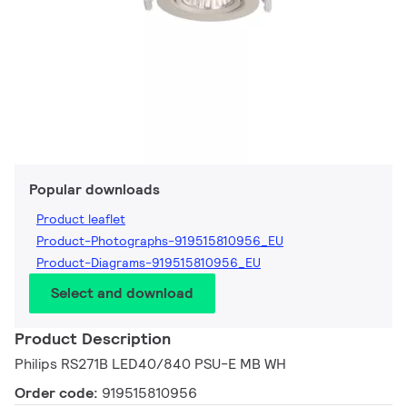
Popular downloads
Product leaflet
Product-Photographs-919515810956_EU
Product-Diagrams-919515810956_EU
Select and download
Product Description
Philips RS271B LED40/840 PSU-E MB WH
Order code:
919515810956