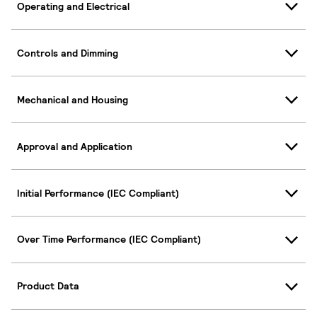
Operating and Electrical
Controls and Dimming
Mechanical and Housing
Approval and Application
Initial Performance (IEC Compliant)
Over Time Performance (IEC Compliant)
Product Data