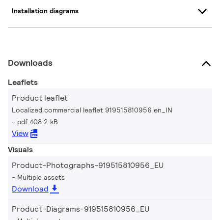
Installation diagrams
Downloads
Leaflets
Product leaflet
Localized commercial leaflet 919515810956 en_IN
pdf 408.2 kB
View
Visuals
Product-Photographs-919515810956_EU
Multiple assets
Download
Product-Diagrams-919515810956_EU