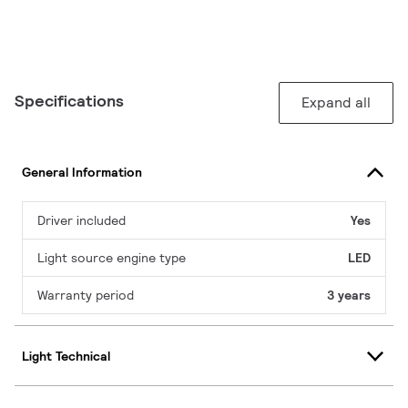
Specifications
Expand all
General Information
Driver included
Yes
Light source engine type
LED
Warranty period
3 years
Light Technical