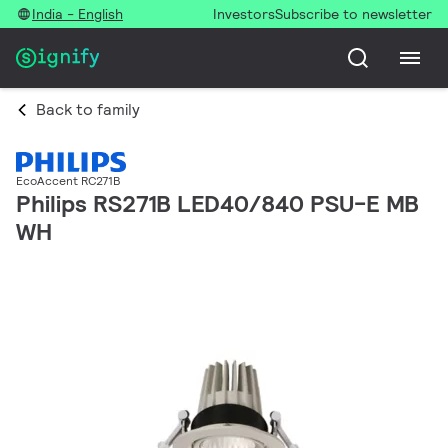
India - English
Investors
Subscribe to newsletter
Back to family
EcoAccent RC271B
Philips RS271B LED40/840 PSU-E MB
WH