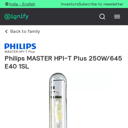
India - English
Investors
Subscribe to newsletter
Back to family
MASTER HPI-T Plus
Philips MASTER HPI-T Plus 250W/645
E40 1SL