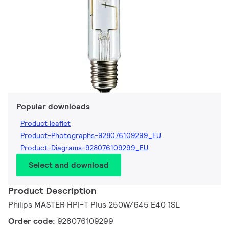
Popular downloads
Product leaflet
Product-Photographs-928076109299_EU
Product-Diagrams-928076109299_EU
Select and download
Product Description
Philips MASTER HPI-T Plus 250W/645 E40 1SL
Order code:
928076109299