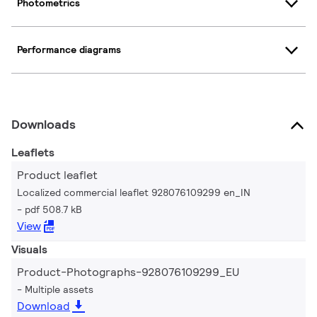
Photometrics
Performance diagrams
Downloads
Leaflets
Product leaflet
Localized commercial leaflet 928076109299 en_IN
pdf 508.7 kB
View
Visuals
Product-Photographs-928076109299_EU
Multiple assets
Download