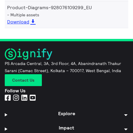
Product-Diagrams-928076109299_EU
Multiple assets
Download
PS Arcadia Central, 3A, 3rd Floor, 4A, Abanindranath Thakur
Sarani (Camac Street), Kolkata – 700017, West Bengal, India
Contact Us
Follow Us
Explore
Impact