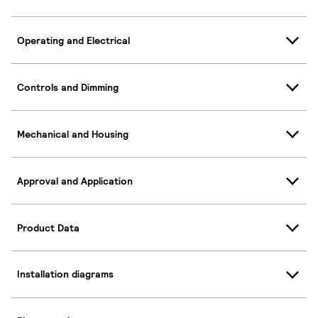
Operating and Electrical
Controls and Dimming
Mechanical and Housing
Approval and Application
Product Data
Installation diagrams