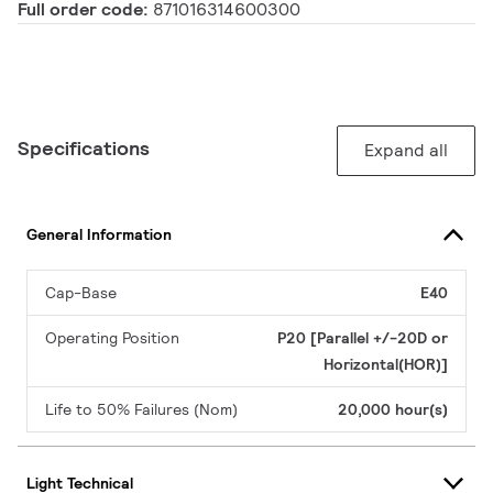
Full order code:
871016314600300
Specifications
Expand all
General Information
Cap-Base
E40
Operating Position
P20 [Parallel +/-20D or
Horizontal(HOR)]
Life to 50% Failures (Nom)
20,000 hour(s)
Light Technical