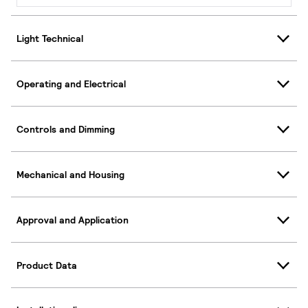
Light Technical
Operating and Electrical
Controls and Dimming
Mechanical and Housing
Approval and Application
Product Data