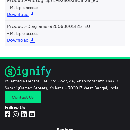
Product-Photographs-928093805125_EU
Multiple assets
Download
Product-Diagrams-928093805125_EU
Multiple assets
Download
PS Arcadia Central, 3A, 3rd Floor, 4A, Abanindranath Thakur
Sarani (Camac Street), Kolkata – 700017, West Bengal, India
Contact Us
Follow Us
Explore