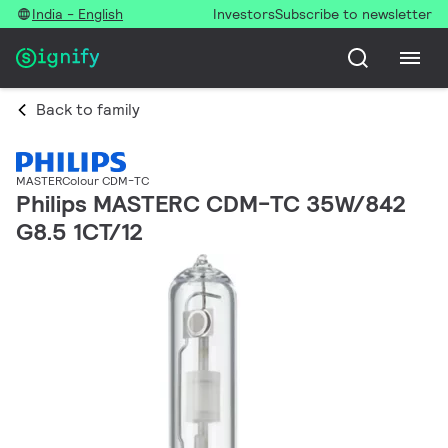
India - English
Investors
Subscribe to newsletter
Back to family
MASTERColour CDM-TC
Philips MASTERC CDM-TC 35W/842
G8.5 1CT/12