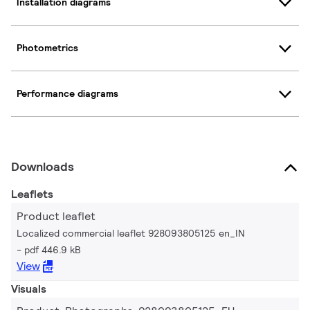
Installation diagrams
Photometrics
Performance diagrams
Downloads
Leaflets
Product leaflet
Localized commercial leaflet 928093805125 en_IN
pdf 446.9 kB
View
Visuals