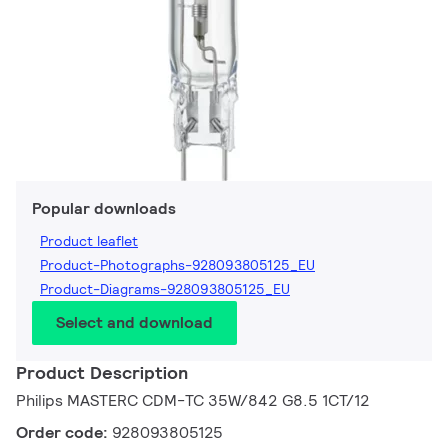
Popular downloads
Product leaflet
Product-Photographs-928093805125_EU
Product-Diagrams-928093805125_EU
Select and download
Product Description
Philips MASTERC CDM-TC 35W/842 G8.5 1CT/12
Order code:
928093805125