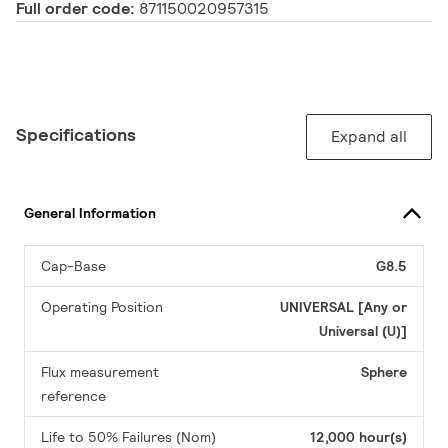
Full order code:
871150020957315
Specifications
Expand all
General Information
Cap-Base
G8.5
Operating Position
UNIVERSAL [Any or
Universal (U)]
Flux measurement
Sphere
reference
Life to 50% Failures (Nom)
12,000 hour(s)