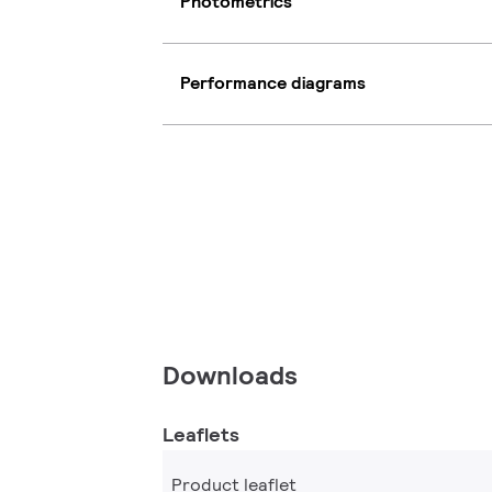
Photometrics
Performance diagrams
Downloads
Leaflets
Product leaflet