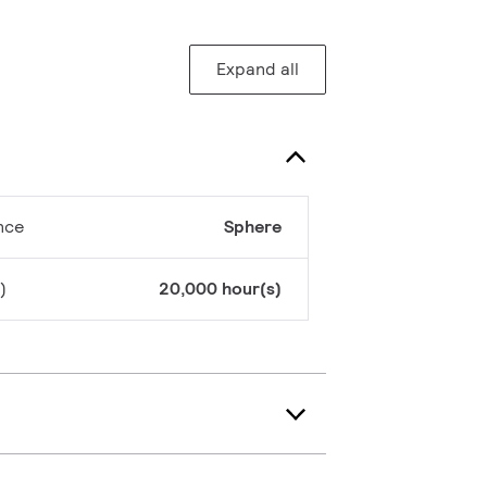
Expand all
nce
Sphere
)
20,000 hour(s)