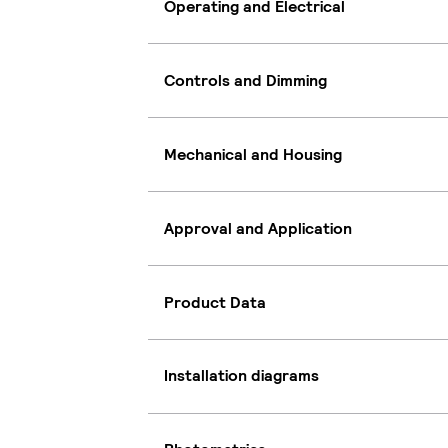
Operating and Electrical
Controls and Dimming
Mechanical and Housing
Approval and Application
Product Data
Installation diagrams