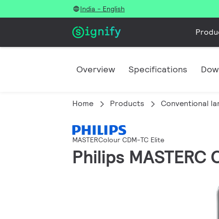
India - English
Produ
Overview
Specifications
Dow
Home
Products
Conventional l
MASTERColour CDM-TC Elite
Philips MASTERC 