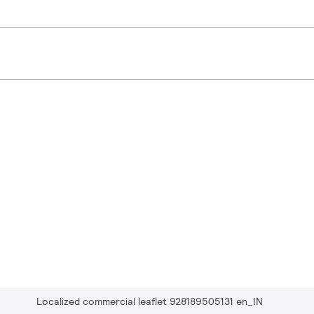
Localized commercial leaflet 928189505131 en_IN