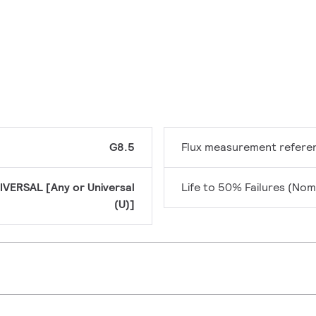
G8.5
Flux measurement refere
IVERSAL [Any or Universal
Life to 50% Failures (Nom
(U)]