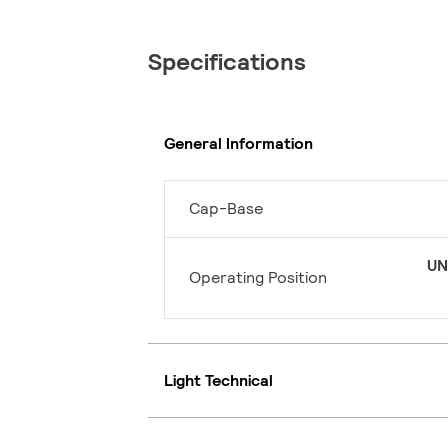
Specifications
General Information
Cap-Base
UN
Operating Position
Light Technical