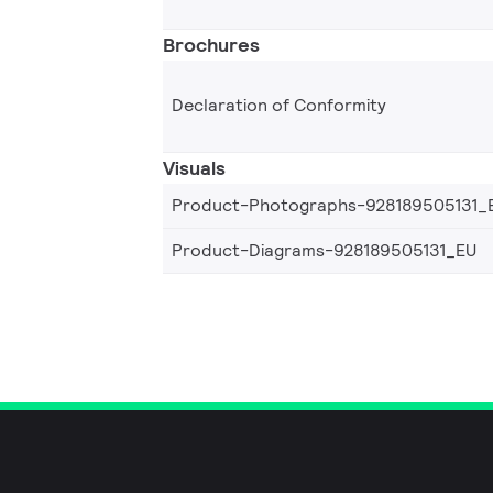
Brochures
Declaration of Conformity
Visuals
Product-Photographs-928189505131_
Product-Diagrams-928189505131_EU