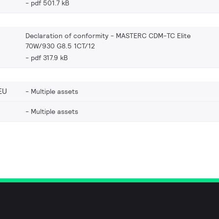
pdf 501.7 kB
Declaration of conformity - MASTERC CDM-TC Elite
70W/930 G8.5 1CT/12
pdf 317.9 kB
EU
Multiple assets
Multiple assets