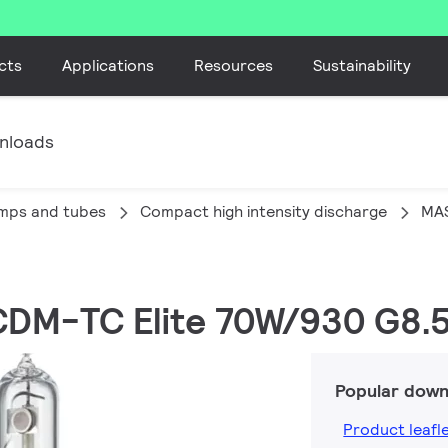
cts
Applications
Resources
Sustainability
nloads
amps and tubes
Compact high intensity discharge
MA
CDM-TC Elite 70W/930 G8.5
Popular down
Product leafl