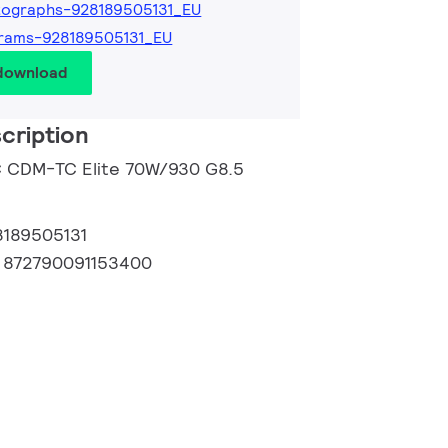
tographs-928189505131_EU
rams-928189505131_EU
 download
cription
C CDM-TC Elite 70W/930 G8.5
8189505131
:
872790091153400