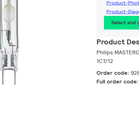
Product-Pho
Product-Diag
Select and
Product Des
Philips MASTER
1CT/12
Order code:
92
Full order code