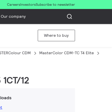
Careers
Investors
Subscribe to newsletter
Our company
Where to buy
STERColour CDM
MasterColor CDM-TC T4 Elite
MAST
 1CT/12
loads
et