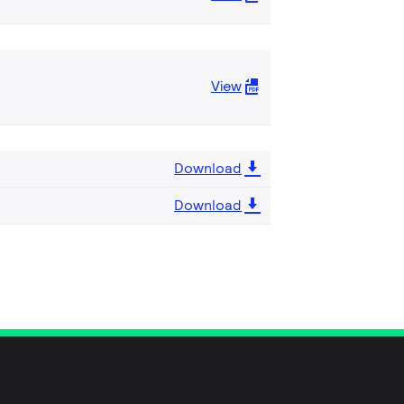
View
Download
Download