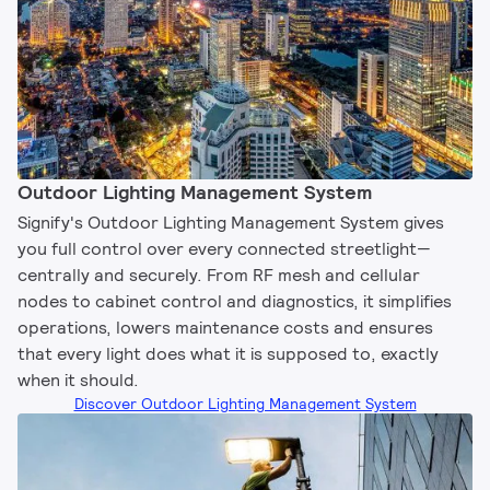
Outdoor Lighting Management System​
Signify's Outdoor Lighting Management System gives
you full control over every connected streetlight—
centrally and securely. From RF mesh and cellular
nodes to cabinet control and diagnostics, it simplifies
operations, lowers maintenance costs and ensures
that every light does what it is supposed to, exactly
when it should.
Discover Outdoor Lighting Management System​