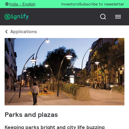
India - English
Investors
Subscribe to newsletter
Applications
Parks and plazas
Keeping parks bright and city life buzzing