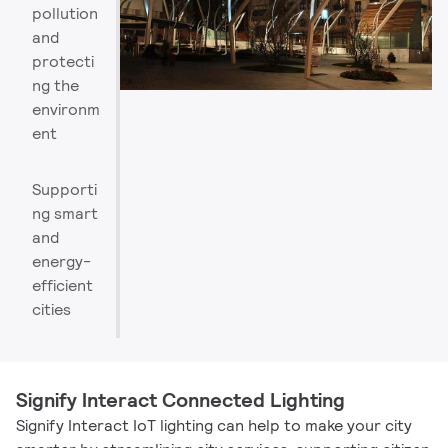
pollution
and
protecti
ng the
environm
ent
Supporti
ng smart
and
energy-
efficient
cities
Signify Interact Connected Lighting
Signify Interact IoT lighting can help to make your city