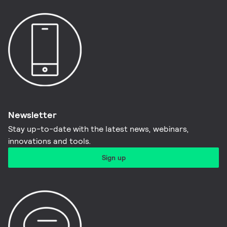
Newsletter
Stay up-to-date with the latest news, webinars,
innovations and tools.​
Sign up