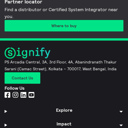
Partner locator
Find a distributor or Certified System Integrator near
you​.
Where to buy
PS Arcadia Central, 3A, 3rd Floor, 4A, Abanindranath Thakur
Sarani (Camac Street), Kolkata – 700017, West Bengal, India
Contact Us
Follow Us
Explore
Impact