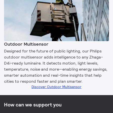
Outdoor Multisensor
Designed for the future of public lighting, our Philips
outdoor multisensor adds intelligence to any Zhaga-
D4i-ready luminaire. It detects motion, light levels,
temperature, noise and more—enabling energy savings,
smarter automation and real-time insights that help
cities to respond faster and plan smarter.
Discover Outdoor Multisensor
How can we support you