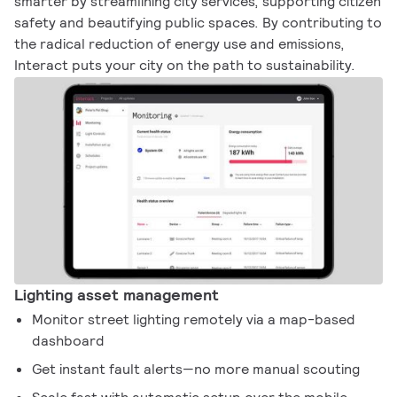
smarter by streamlining city services, supporting citizen
safety and beautifying public spaces. By contributing to
the radical reduction of energy use and emissions,
Interact puts your city on the path to sustainability.
Lighting asset management
Monitor street lighting remotely via a map-based
dashboard
Get instant fault alerts—no more manual scouting