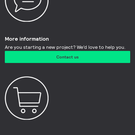
More information​
Are you starting a new project? We’d love to help you.
Contact us