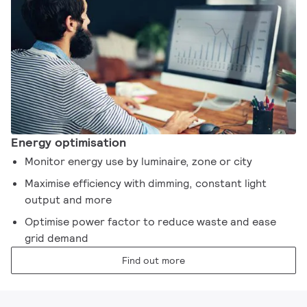
Energy optimisation
Monitor energy use by luminaire, zone or city
Maximise efficiency with dimming, constant light
output and more
Optimise power factor to reduce waste and ease
grid demand
Find out more