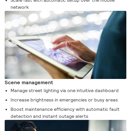
Scale fast with automatic setup over the mobile
network
Scene management
Manage street lighting via one intuitive dashboard
Increase brightness in emergencies or busy areas
Boost maintenance efficiency with automatic fault
detection and instant outage alerts