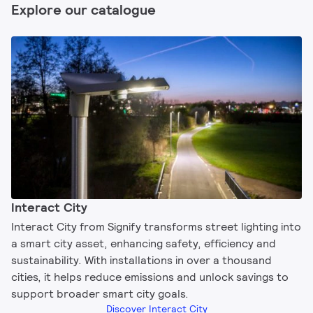
Explore our catalogue
Interact City
Interact City from Signify transforms street lighting into
a smart city asset, enhancing safety, efficiency and
sustainability. With installations in over a thousand
cities, it helps reduce emissions and unlock savings to
support broader smart city goals.
Discover Interact City