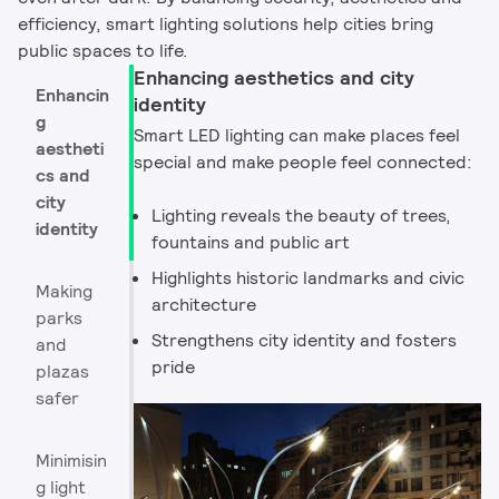
efficiency, smart lighting solutions help cities bring
public spaces to life.​
Enhancing aesthetics and city
Enhancin
identity
g
Smart LED lighting can make places feel
aestheti
special and make people feel connected:​
cs and
city
Lighting reveals the beauty of trees,
identity
fountains and public art
Highlights historic landmarks and civic
Making
architecture
parks
Strengthens city identity and fosters
and
pride
plazas
safer
Minimisin
g light