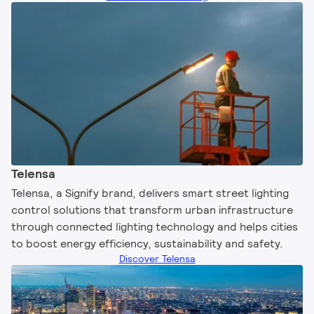
Telensa
Telensa, a Signify brand, delivers smart street lighting
control solutions that transform urban infrastructure
through connected lighting technology and helps cities
to boost energy efficiency, sustainability and safety.​
Discover Telensa