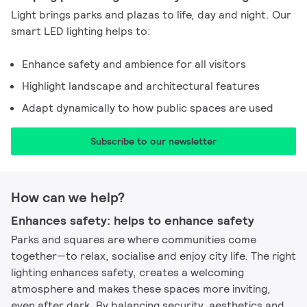
Light brings parks and plazas to life, day and night. Our
smart LED lighting helps to:
Enhance safety and ambience for all visitors
Highlight landscape and architectural features
Adapt dynamically to how public spaces are used
Subscribe to our newsletter​
How can we help?
Enhances safety: helps to enhance safety​
Parks and squares are where communities come
together—to relax, socialise and enjoy city life. The right
lighting enhances safety, creates a welcoming
atmosphere and makes these spaces more inviting,
even after dark. By balancing security, aesthetics and