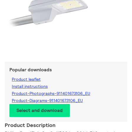
Popular downloads
Product leaflet
Install instructions
Product-Photographs-911401673106_EU
Product-Diagrams-911401673106_EU
Select and download
Product Description