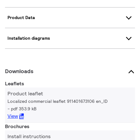
Product Data
Installation diagrams
Downloads
Leaflets
Product leaflet
Localized commercial leaflet 911401673106 en_ID
pdf 353.9 kB
View
Brochures
Install instructions