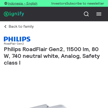
Indonesia - English
Investors
Subscribe to newsletter
Back to family
RoadFlair Gen2
Philips RoadFlair Gen2, 11500 lm, 80
W, 740 neutral white, Analog, Safety
class I