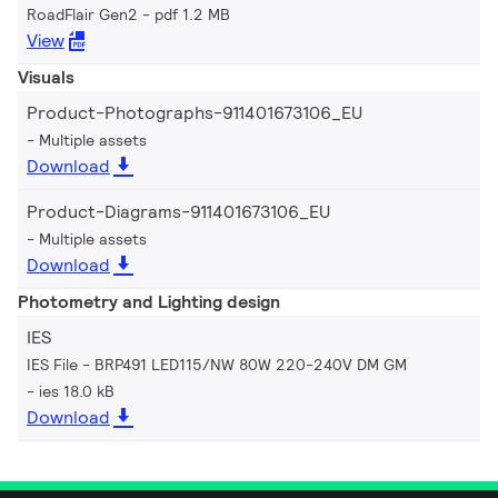
RoadFlair Gen2
pdf 1.2 MB
View
Visuals
Product-Photographs-911401673106_EU
Multiple assets
Download
Product-Diagrams-911401673106_EU
Multiple assets
Download
Photometry and Lighting design
IES
IES File - BRP491 LED115/NW 80W 220-240V DM GM
ies 18.0 kB
Download