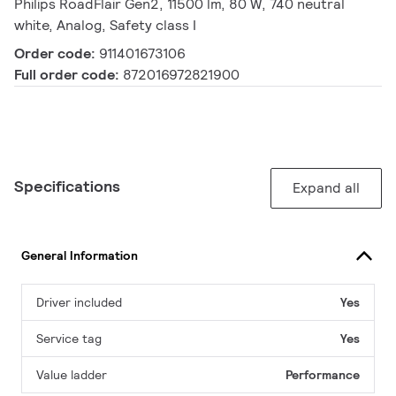
Philips RoadFlair Gen2, 11500 lm, 80 W, 740 neutral
white, Analog, Safety class I
Order code:
911401673106
Full order code:
872016972821900
Specifications
Expand all
General Information
Driver included
Yes
Service tag
Yes
Value ladder
Performance