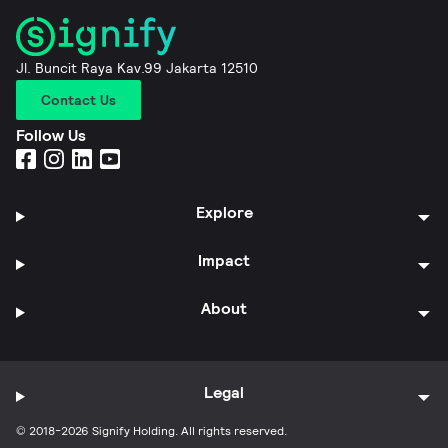
Jl. Buncit Raya Kav.99 Jakarta 12510
Contact Us
Follow Us
Explore
Impact
About
Legal
© 2018-2026 Signify Holding. All rights reserved.