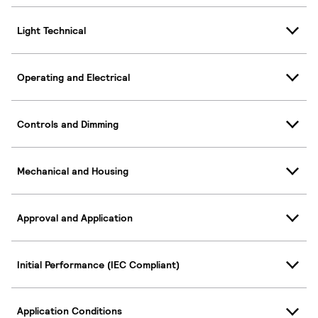
Light Technical
Operating and Electrical
Controls and Dimming
Mechanical and Housing
Approval and Application
Initial Performance (IEC Compliant)
Application Conditions