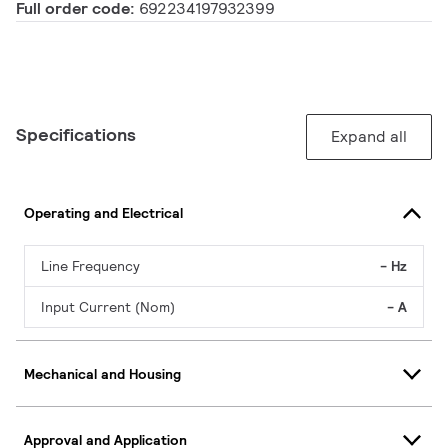
Full order code:
692234197932399
Specifications
Expand all
Operating and Electrical
Line Frequency
- Hz
Input Current (Nom)
- A
Mechanical and Housing
Approval and Application