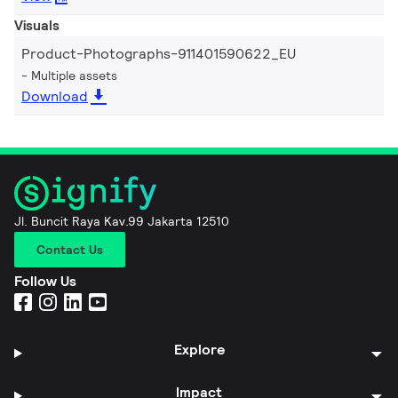
Visuals
Product-Photographs-911401590622_EU
Multiple assets
Download
Jl. Buncit Raya Kav.99 Jakarta 12510
Contact Us
Follow Us
Explore
Impact