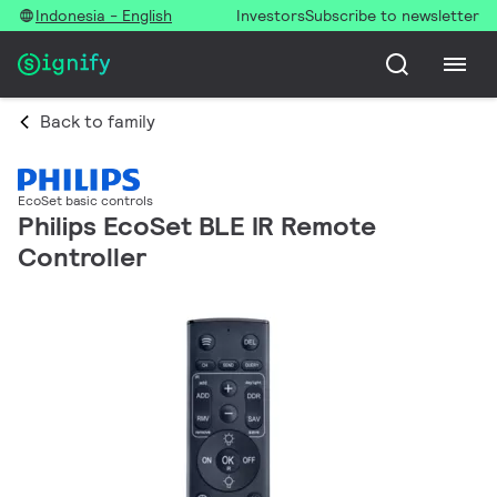
Indonesia - English
Investors
Subscribe to newsletter
Back to family
EcoSet basic controls
Philips EcoSet BLE IR Remote
Controller