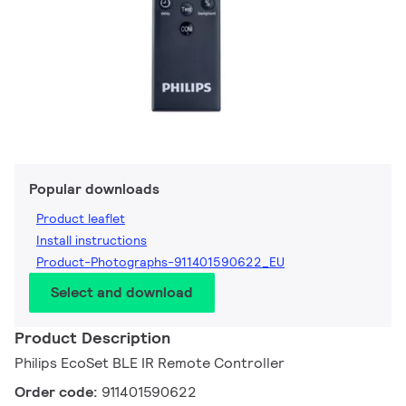
Popular downloads
Product leaflet
Install instructions
Product-Photographs-911401590622_EU
Select and download
Product Description
Philips EcoSet BLE IR Remote Controller
Order code:
911401590622