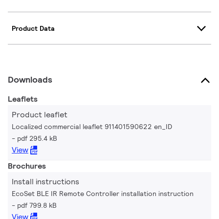
Product Data
Downloads
Leaflets
Product leaflet
Localized commercial leaflet 911401590622 en_ID
pdf 295.4 kB
View
Brochures
Install instructions
EcoSet BLE IR Remote Controller installation instruction
pdf 799.8 kB
View