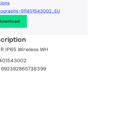
tions
tographs-911401543002_EU
 download
cription
PIR IP65 Wireless WH
1401543002
:
692382865738399