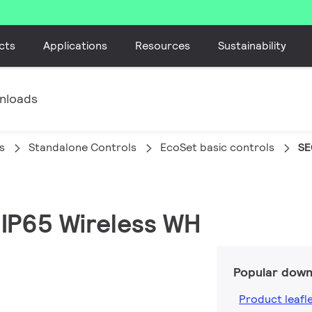
cts
Applications
Resources
Sustainability
nloads
s
Standalone Controls
EcoSet basic controls
SE
R IP65 Wireless WH
Popular down
Product leafl