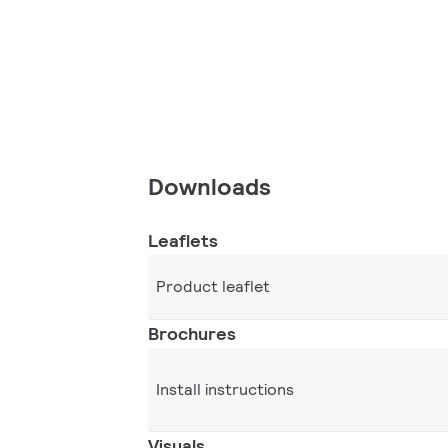
Downloads
Leaflets
Product leaflet
Brochures
Install instructions
Visuals