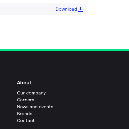
Download
About
Our company
Careers
News and events
Brands
Contact