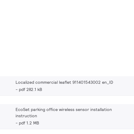
Localized commercial leaflet 911401543002 en_ID
pdf 282.1 kB
EcoSet parking office wireless sensor installation
instruction
pdf 1.2 MB