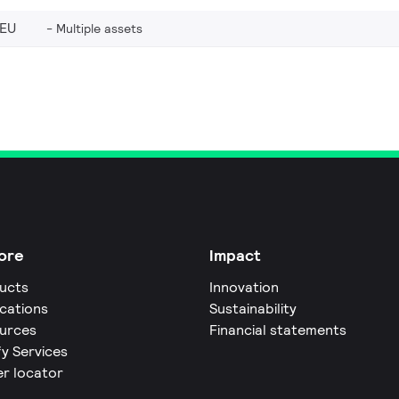
_EU
Multiple assets
ore
Impact
ucts
Innovation
ications
Sustainability
urces
Financial statements
fy Services
er locator