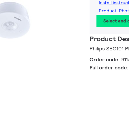
Install instruc
Product-Pho
Select and
Product Des
Philips SEG101 
Order code:
91
Full order code