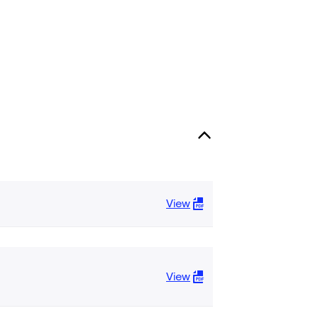
View
View