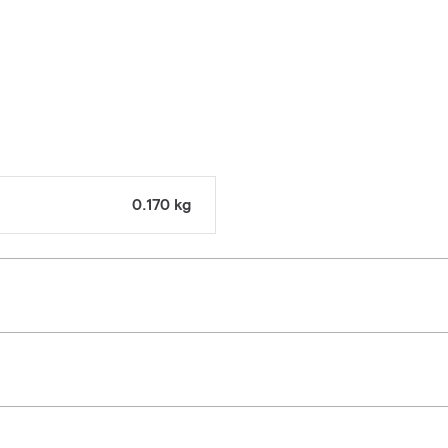
0.170 kg