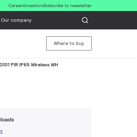
Careers
Investors
Subscribe to newsletter
Our company
Where to buy
G101 PIR IP65 Wireless WH
loads
et