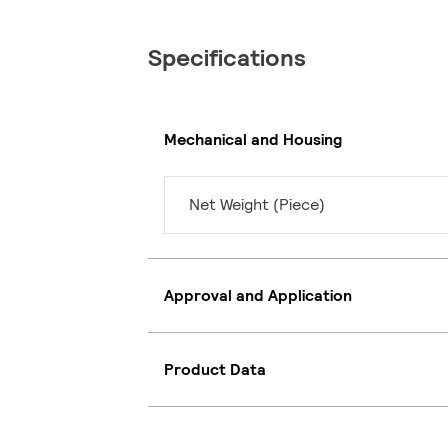
Specifications
Mechanical and Housing
Net Weight (Piece)
Approval and Application
Product Data