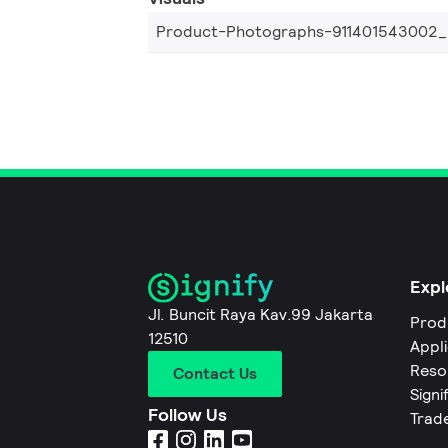
Product-Photographs-911401543002
Expl
Jl. Buncit Raya Kav.99 Jakarta
Prod
12510
Appl
Reso
Contact Us
Signi
Follow Us
Trad