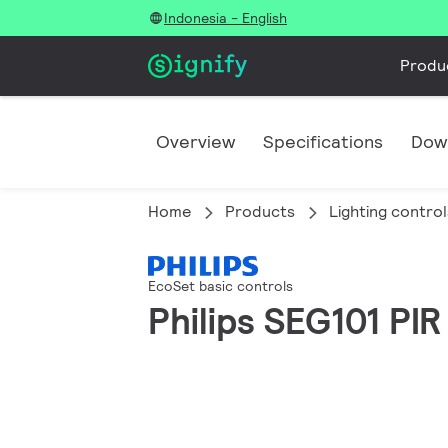
Indonesia - English
Produ
Overview
Specifications
Dow
Home
Products
Lighting control
EcoSet basic controls
Philips SEG101 PI