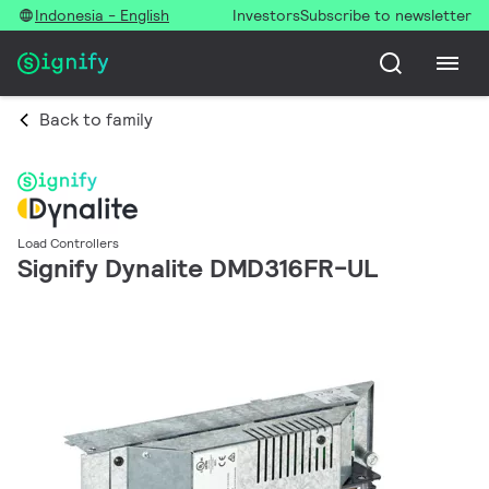
Indonesia - English
Investors
Subscribe to newsletter
Back to family
Load Controllers
Signify Dynalite DMD316FR-UL