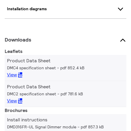
Installation diagrams
Downloads
Leaflets
Product Data Sheet
DMC4 specification sheet
pdf 852.4 kB
View
Product Data Sheet
DMC2 specification sheet
pdf 781.6 kB
View
Brochures
Install instructions
DMD316FR-UL Signal Dimmer module
pdf 857.3 kB