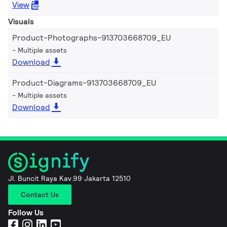
View
Visuals
Product-Photographs-913703668709_EU
Multiple assets
Download
Product-Diagrams-913703668709_EU
Multiple assets
Download
Jl. Buncit Raya Kav.99 Jakarta 12510
Contact Us
Follow Us