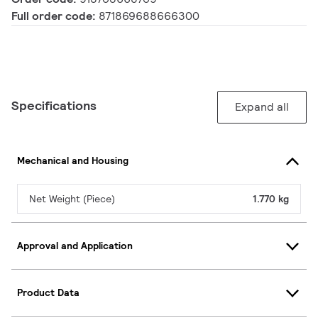
Full order code:
871869688666300
Specifications
Expand all
Mechanical and Housing
Net Weight (Piece)
1.770 kg
Approval and Application
Product Data