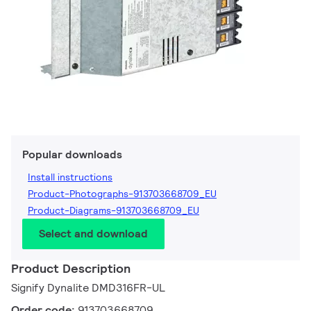
Popular downloads
Install instructions
Product-Photographs-913703668709_EU
Product-Diagrams-913703668709_EU
Select and download
Product Description
Signify Dynalite DMD316FR-UL
Order code:
913703668709